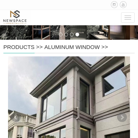
Navig
PRODUCTS
>>
ALUMINUM WINDOW
>>