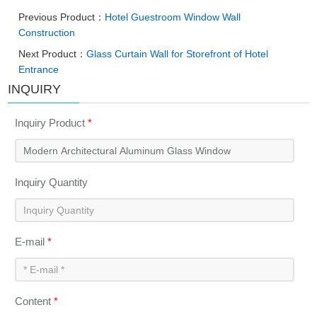
Previous Product：
Hotel Guestroom Window Wall
Construction
Next Product：
Glass Curtain Wall for Storefront of Hotel
Entrance
INQUIRY
Inquiry Product
*
Inquiry Quantity
E-mail
*
Content
*