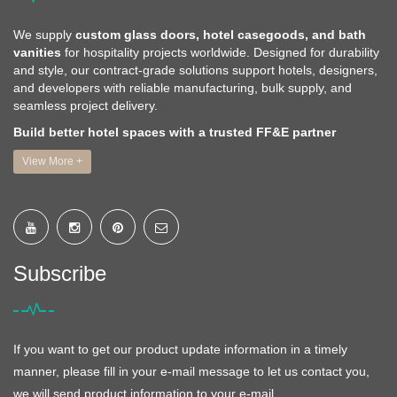
We supply
custom glass doors, hotel casegoods, and bath
vanities
for hospitality projects worldwide. Designed for durability
and style, our contract-grade solutions support hotels, designers,
and developers with reliable manufacturing, bulk supply, and
seamless project delivery.
Build better hotel spaces with a trusted FF&E partner
View More +
Subscribe
If you want to get our product update information in a timely
manner, please fill in your e-mail message to let us contact you,
we will send product information to your e-mail.