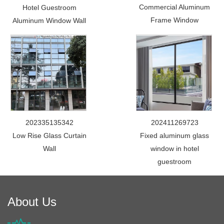
Commercial Aluminum
Hotel Guestroom
Frame Window
Aluminum Window Wall
202335135342
202411269723
Low Rise Glass Curtain
Fixed aluminum glass
Wall
window in hotel
guestroom
About Us