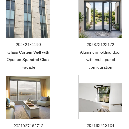
20242141190
202672122172
Glass Curtain Wall with
Aluminum folding door
Opaque Spandrel Glass
with multi-panel
Facade
configuration
202192413134
2021927182713