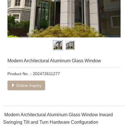
Modern Architectural Aluminum Glass Window
Product No.：202472611277
Online Inquiry
Modern Architectural Aluminum Glass Window Inward
Swinging Tilt and Turn Hardware Configuration