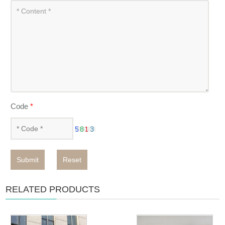
Code
*
Submit
Reset
RELATED PRODUCTS