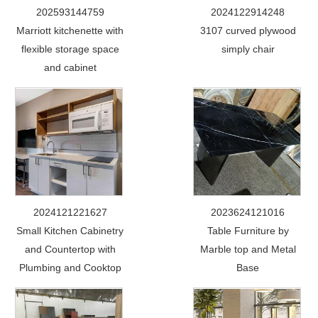
202593144759
2024122914248
Marriott kitchenette with
3107 curved plywood
flexible storage space
simply chair
and cabinet
2024121221627
2023624121016
Small Kitchen Cabinetry
Table Furniture by
and Countertop with
Marble top and Metal
Plumbing and Cooktop
Base