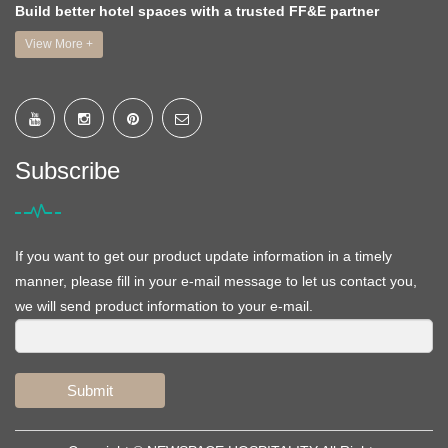
Build better hotel spaces with a trusted FF&E partner
View More +
Subscribe
If you want to get our product update information in a timely
manner, please fill in your e-mail message to let us contact you,
we will send product information to your e-mail.
Submit