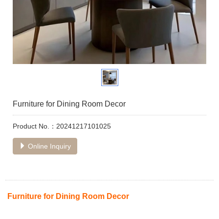
Furniture for Dining Room Decor
Product No.：20241217101025
Online Inquiry
Furniture for Dining Room Decor