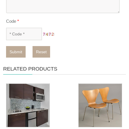
Code
*
Submit
Reset
RELATED PRODUCTS