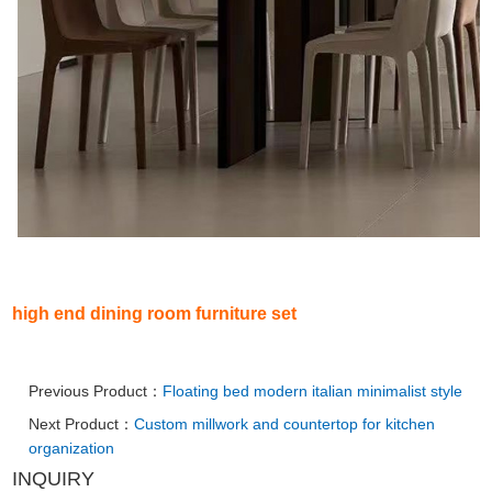
high end dining room furniture set
Previous Product：
Floating bed modern italian minimalist style
Next Product：
Custom millwork and countertop for kitchen
organization
INQUIRY