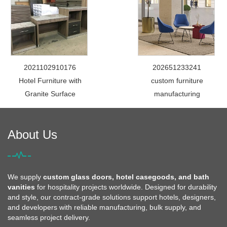
2021102910176
202651233241
Hotel Furniture with
custom furniture
Granite Surface
manufacturing
About Us
We supply
custom glass doors, hotel casegoods, and bath
vanities
for hospitality projects worldwide. Designed for durability
and style, our contract-grade solutions support hotels, designers,
and developers with reliable manufacturing, bulk supply, and
seamless project delivery.