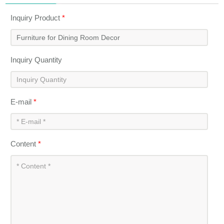
Inquiry Product
*
Inquiry Quantity
E-mail
*
Content
*