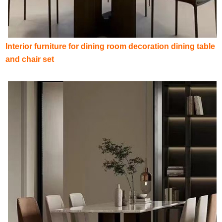
Interior furniture for dining room decoration dining table
and chair set