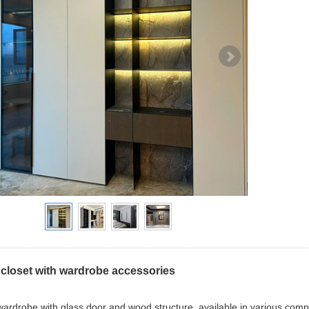
closet with wardrobe accessories
ardrobe with glass door and wood structure, available in various compos