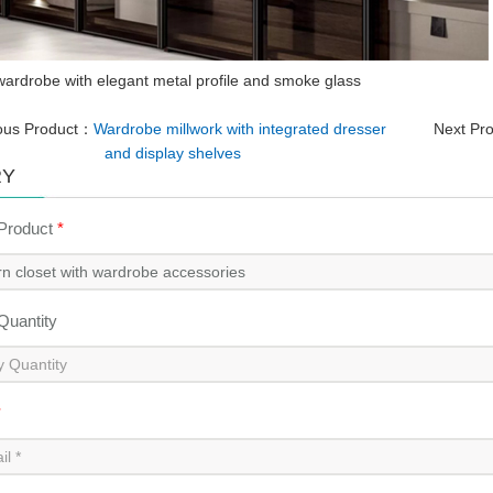
ardrobe with elegant metal profile and smoke glass
ous Product：
Wardrobe millwork with integrated dresser
Next Pr
and display shelves
RY
 Product
*
 Quantity
*