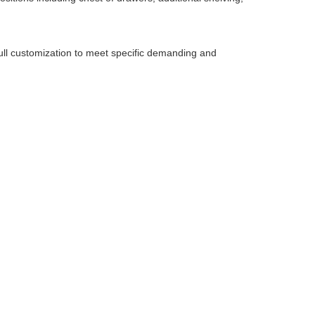
r full customization to meet specific demanding and