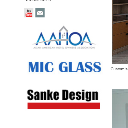
Customize