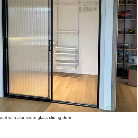
loset with aluminum glass sliding door