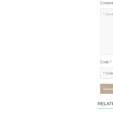
Conten
Code
*
Submi
RELAT