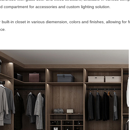
ed compartment for accessories and custom lighting solution.
r built-in closet in various diemension, colors and finishes, allowing fo
ce.