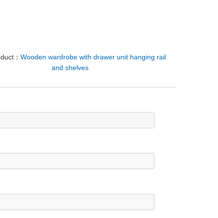
oduct：
Wooden wardrobe with drawer unit hanging rail
and shelves