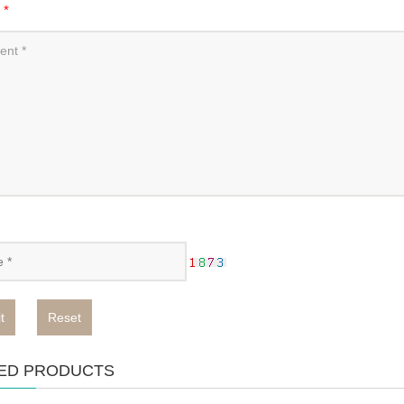
t
*
t
Reset
ED PRODUCTS