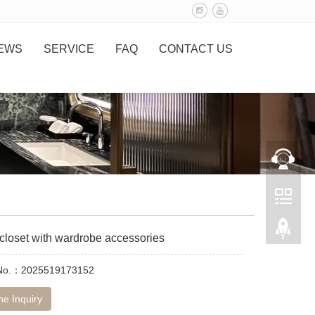
EWS
SERVICE
FAQ
CONTACT US
closet with wardrobe accessories
 No.：2025519173152
ne Inquiry