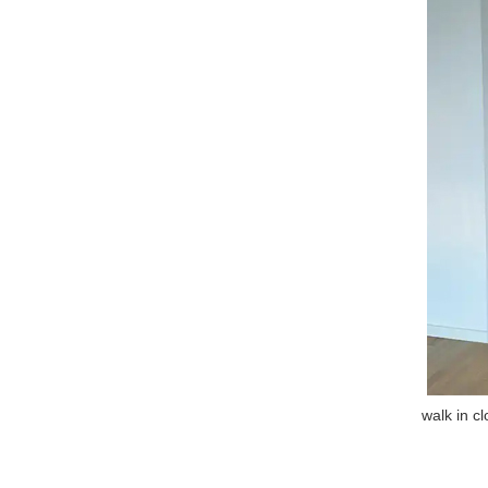
walk in c