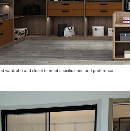
d wardrobe and closet to meet specific need and preference