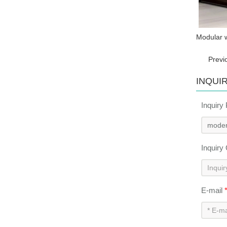
Modular w
Previ
INQUI
Inquiry
Inquiry
E-mail