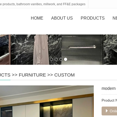
tone products, bathroom vanities, millwork, and FF&E packages
HOME
ABOUT US
PRODUCTS
N
UCTS
>>
FURNITURE
>>
CUSTOM
modern 
Product
Onli