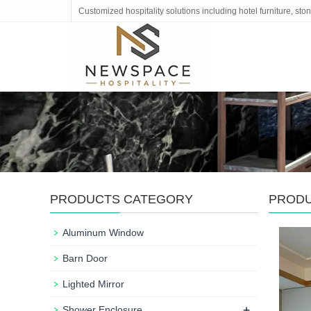
Customized hospitality solutions including hotel furniture, s
PRODUCTS CATEGORY
PROD
Aluminum Window
Barn Door
Lighted Mirror
+
Shower Enclosure