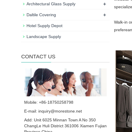
+
Architectural Glass Supply
specializ
+
Daltile Covering
Walk-in o
Hotel Supply Depot
preferean
Landscape Supply
CONTACT US
Mobile: +86-18750258798
E-mail:
inquiry@morestone.net
Add: Unit 6025 Minnan Town A No 350
ChangLe Huli District 361006 Xiamen Fujian
Province China