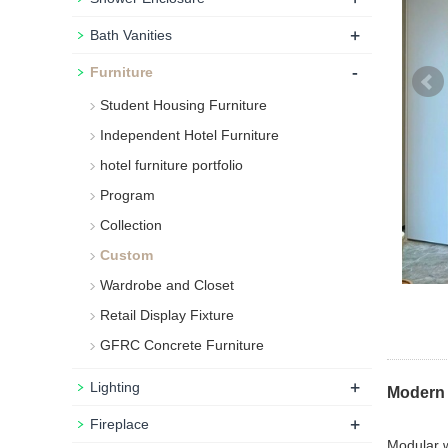
+
Bath Vanities
-
Furniture
Student Housing Furniture
Independent Hotel Furniture
hotel furniture portfolio
Program
Collection
Custom
Wardrobe and Closet
Retail Display Fixture
GFRC Concrete Furniture
+
Lighting
Modern 
+
Fireplace
Modular w