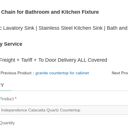
 Chain for Bathroom and Kitchen Fixture
 Lavatory Sink | Stainless Steel Kitchen Sink | Bath an
y Service
reight + Tariff + To Door Delivery ALL Covered
Previous Product：
granite countertop for cabinet
Next Pr
RY
 Product
*
 Quantity