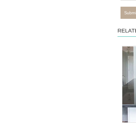
Submi
RELAT