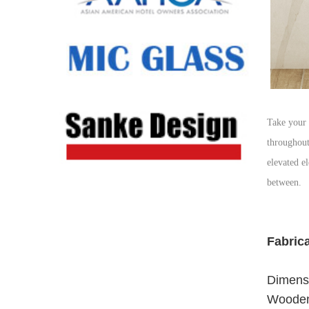
Take your 
throughout
elevated e
between.
Fabric
Dimensi
Wooden