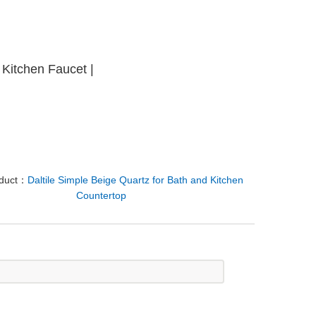
d Kitchen Faucet |
oduct：
Daltile Simple Beige Quartz for Bath and Kitchen
Countertop