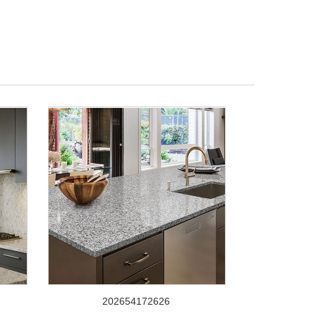
202654172626