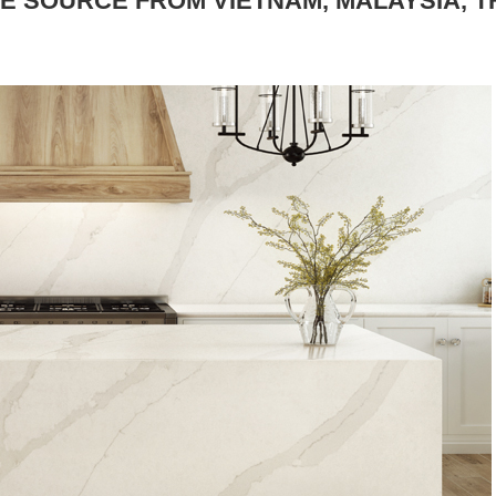
E SOURCE FROM VIETNAM, MALAYSIA, T