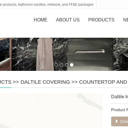
tone products, bathroom vanities, millwork, and FF&E packages
HOME
ABOUT US
PRODUCTS
N
UCTS
>>
DALTILE COVERING
>>
COUNTERTOP AND
Daltile
Product
Onli