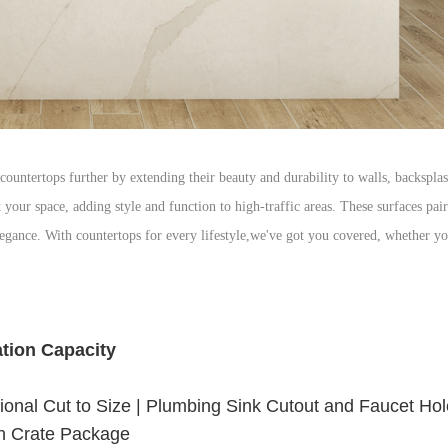
countertops further by extending their beauty and durability to walls, backsplas
 your space, adding style and function to high-traffic areas. These surfaces pai
legance. With countertops for every lifestyle,we've got you covered, whether y
ation Capacity
onal Cut to Size | Plumbing Sink Cutout and Faucet Hole 
 Crate Package