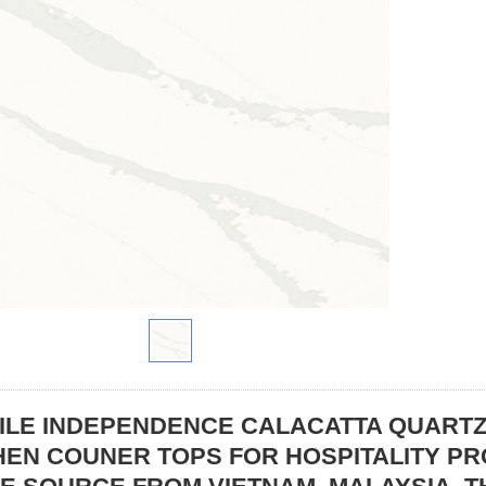
ILE INDEPENDENCE CALACATTA QUART
HEN COUNER TOPS FOR HOSPITALITY P