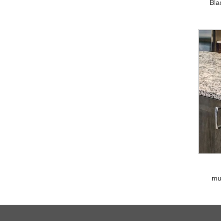
Bla
mu