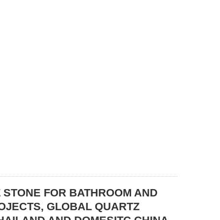
Z STONE FOR BATHROOM AND
ROJECTS, GLOBAL QUARTZ