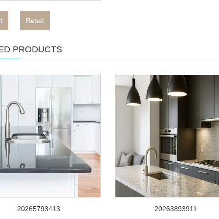
t
Reset
ED PRODUCTS
20265793413
20263893911