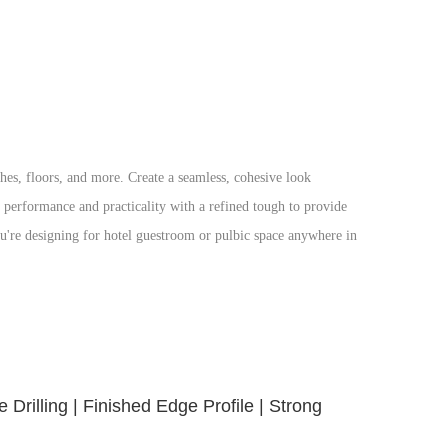
hes, floors, and more. Create a seamless, cohesive look
r performance and practicality with a refined tough to provide
ou're designing for hotel guestroom or pulbic space anywhere in
Drilling | Finished Edge Profile | Strong