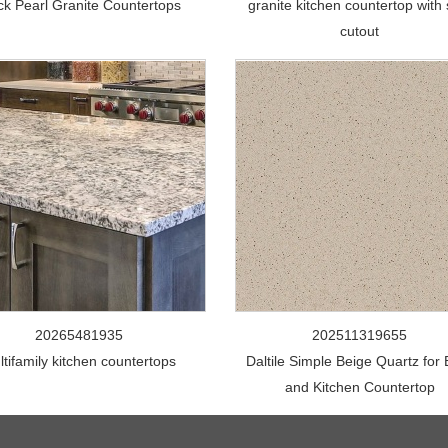
ck Pearl Granite Countertops
granite kitchen countertop with 
cutout
20265481935
202511319655
ltifamily kitchen countertops
Daltile Simple Beige Quartz for
and Kitchen Countertop