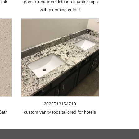
sink
granite luna pearl kitchen counter tops
with plumbing cutout
2026513154710
 Bath
custom vanity tops tailored for hotels