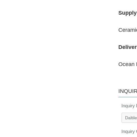
Supply
Ceramic
Deliver
Ocean F
INQUI
Inquiry
Inquiry