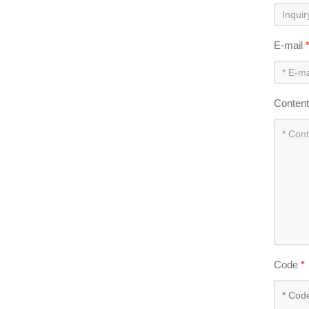
E-mail
Conten
Code
*