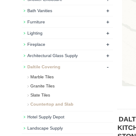
+
Bath Vanities
+
Furniture
+
Lighting
+
Fireplace
+
Architectural Glass Supply
-
Daltile Covering
Marble Tiles
Granite Tiles
Slate Tiles
Countertop and Slab
Hotel Supply Depot
DALT
KITC
Landscape Supply