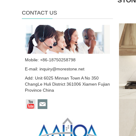
STON
CONTACT US
Mobile: +86-18750258798
E-mail:
inquiry@morestone.net
Add: Unit 6025 Minnan Town A No 350
ChangLe Huli District 361006 Xiamen Fujian
Province China