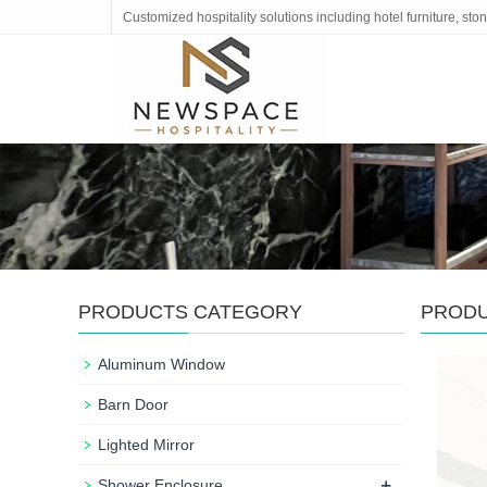
Customized hospitality solutions including hotel furniture, s
PRODUCTS CATEGORY
PROD
Aluminum Window
Barn Door
Lighted Mirror
+
Shower Enclosure