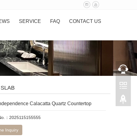
EWS
SERVICE
FAQ
CONTACT US
 SLAB
 Independence Calacatta Quartz Countertop
 No.：2025115155555
ne Inquiry