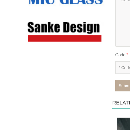
Code
*
Submi
RELAT