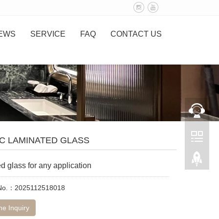
EWS
SERVICE
FAQ
CONTACT US
C LAMINATED GLASS
d glass for any application
 No.：2025112518018
ne Inquiry