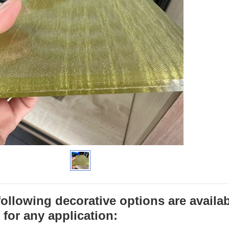
following decorative options are availa
 for any application: