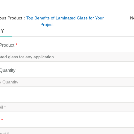
ious Product：
Top Benefits of Laminated Glass for Your
N
Project
RY
 Product
*
 Quantity
*
t
*