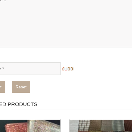
t
Reset
ED PRODUCTS