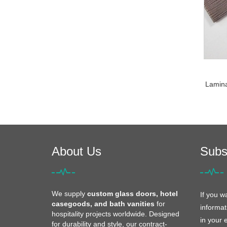
Laminat
About Us
Subs
We supply
custom glass doors, hotel
If you w
casegoods, and bath vanities
for
informat
hospitality projects worldwide. Designed
in your 
for durability and style, our contract-