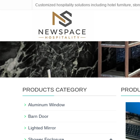
Customized hospitality solutions including hotel furniture, s
PRODUCTS CATEGORY
PROD
Aluminum Window
Barn Door
Lighted Mirror
+
Shower Enclosure