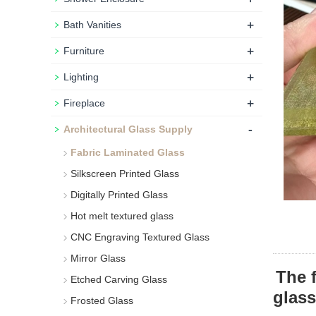
+
Bath Vanities
+
Furniture
+
Lighting
+
Fireplace
-
Architectural Glass Supply
Fabric Laminated Glass
Silkscreen Printed Glass
Digitally Printed Glass
Hot melt textured glass
CNC Engraving Textured Glass
Mirror Glass
The 
Etched Carving Glass
glass
Frosted Glass