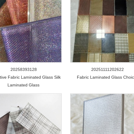
20258393128
20251111202622
tive Fabric Laminated Glass Silk
Fabric Laminated Glass Choi
Laminated Glass