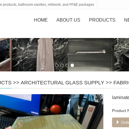
tone products, bathroom vanities, millwork, and FF&E packages
HOME
ABOUT US
PRODUCTS
N
UCTS
>>
ARCHITECTURAL GLASS SUPPLY
>>
FABRI
laminate
Product
Onli