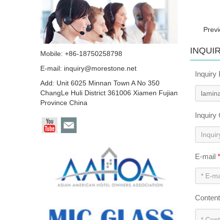
Prev
INQUI
Mobile: +86-18750258798
E-mail:
inquiry@morestone.net
Inquiry
Add: Unit 6025 Minnan Town A No 350
ChangLe Huli District 361006 Xiamen Fujian
Province China
Inquiry
E-mail
Conten