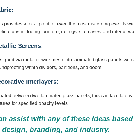
bric:
s provides a focal point for even the most discerning eye. Its wid
lications including furniture, railings, staircases, and interior wa
tallic Screens:
signed via metal or wire mesh into laminated glass panels with
ndproofing within dividers, partitions, and doors.
corative Interlayers:
uated between two laminated glass panels, this can facilitate va
tures for specified opacity levels.
n assist with any of these ideas based 
, design, branding, and industry.