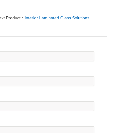
ext Product：
Interior Laminated Glass Solutions