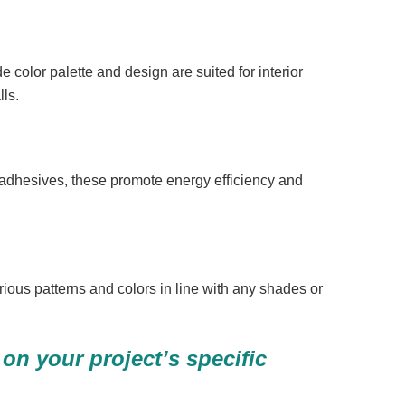
e color palette and design are suited for interior
lls.
 adhesives, these promote energy efficiency and
rious patterns and colors in line with any shades or
on your project’s specific