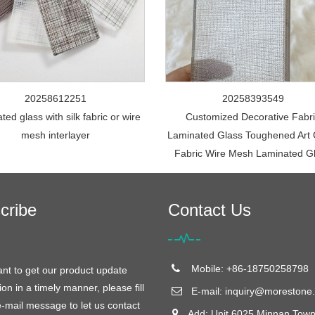
20258612251
20258393549
ed glass with silk fabric or wire
Customized Decorative Fabr
mesh interlayer
Laminated Glass Toughened Art 
Fabric Wire Mesh Laminated G
cribe
Contact Us
Mobile: +86-18750258798
ant to get our product update
ion in a timely manner, please fill
E-mail:
inquiry@morestone.
e-mail message to let us contact
Add: Unit 6025 Minnan Town