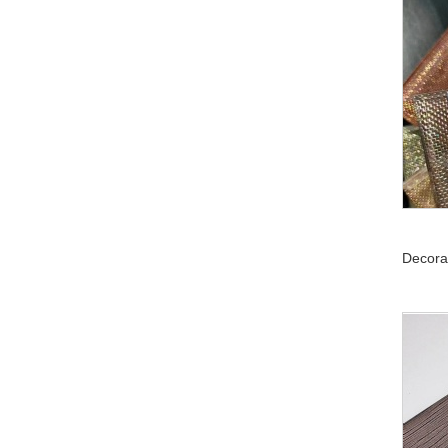
Decora