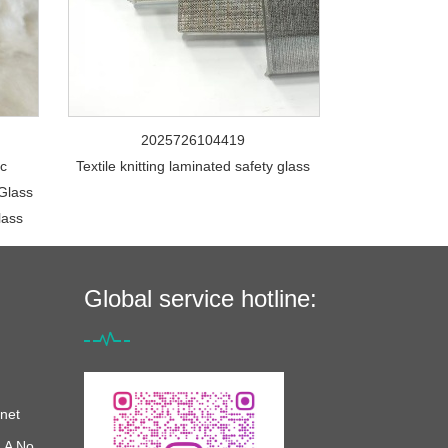
2025726104419
ic
Textile knitting laminated safety glass
Glass
lass
Global service hotline:
net
 A No