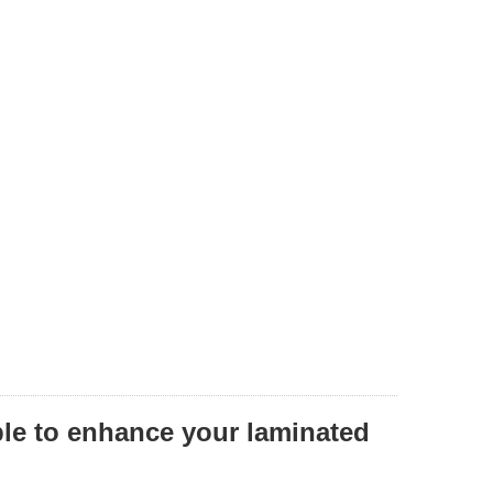
ble to enhance your laminated