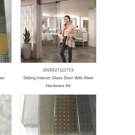
2026527111713
ces
Sliding Interior Glass Door With Klein
Hardware Kit