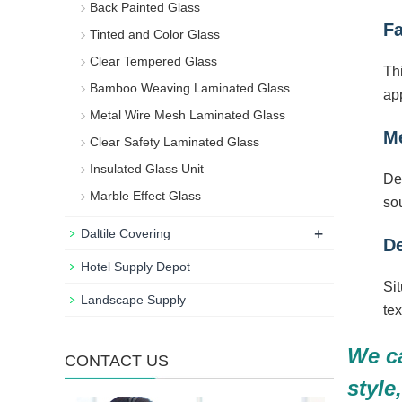
Back Painted Glass
Fa
Tinted and Color Glass
Clear Tempered Glass
Thi
Bamboo Weaving Laminated Glass
app
Metal Wire Mesh Laminated Glass
Me
Clear Safety Laminated Glass
Insulated Glass Unit
De
Marble Effect Glass
sou
+
Daltile Covering
De
Hotel Supply Depot
Sit
Landscape Supply
tex
We ca
CONTACT US
style