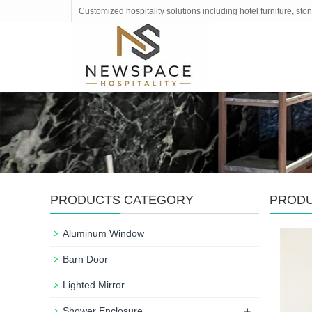
Customized hospitality solutions including hotel furniture, s
PRODUCTS CATEGORY
PROD
Aluminum Window
Barn Door
Lighted Mirror
+
Shower Enclosure