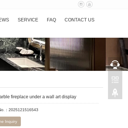
EWS
SERVICE
FAQ
CONTACT US
rble fireplace under a wall art display
 No.：2025121516543
ne Inquiry