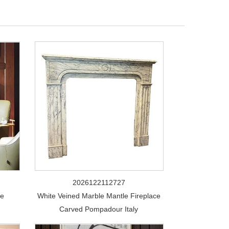
2026122112727
te
White Veined Marble Mantle Fireplace
Carved Pompadour Italy