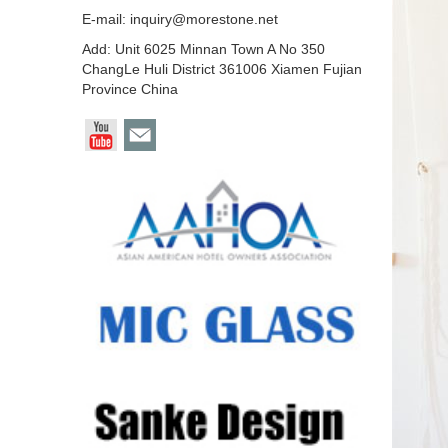
E-mail:
inquiry@morestone.net
Add: Unit 6025 Minnan Town A No 350
ChangLe Huli District 361006 Xiamen Fujian
Province China