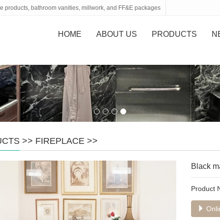
tone products, bathroom vanities, millwork, and FF&E packages
HOME
ABOUT US
PRODUCTS
N
UCTS
>>
FIREPLACE
>>
Black ma
Product
Onli