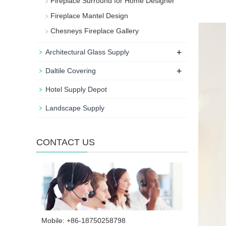
Fireplace Surround for Home Designer
Fireplace Mantel Design
Chesneys Fireplace Gallery
+
Architectural Glass Supply
+
Daltile Covering
Hotel Supply Depot
Landscape Supply
CONTACT US
Mobile: +86-18750258798