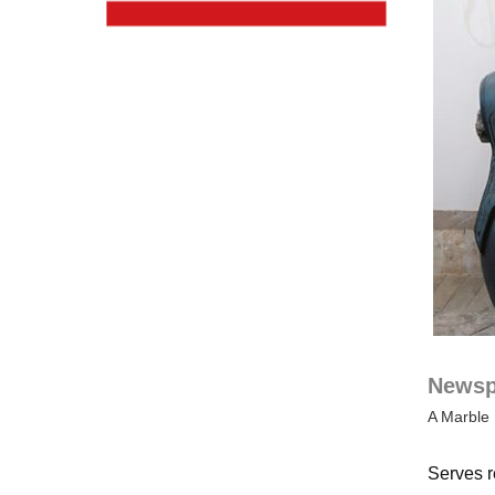
Newspa
A Marble 
Serves r