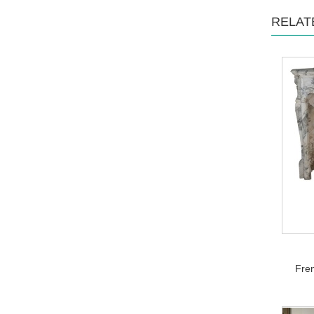
RELAT
Fren