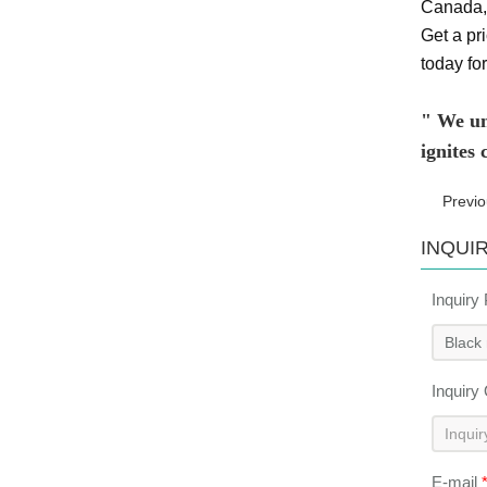
Canada, 
Get a pri
today for
" We und
ignites
Previ
INQUI
Inquiry
Inquiry
E-mail