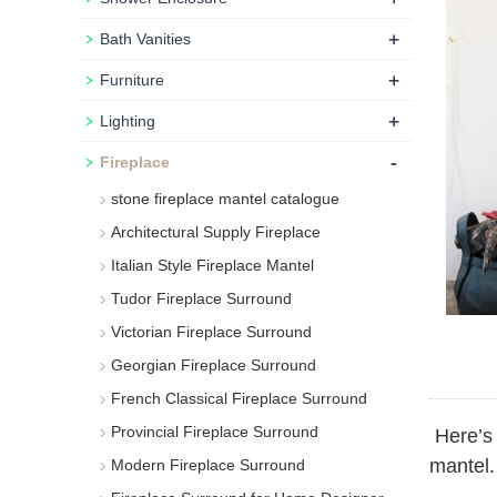
+
Bath Vanities
+
Furniture
+
Lighting
-
Fireplace
stone fireplace mantel catalogue
Architectural Supply Fireplace
Italian Style Fireplace Mantel
Tudor Fireplace Surround
Victorian Fireplace Surround
Georgian Fireplace Surround
French Classical Fireplace Surround
Provincial Fireplace Surround
Here’s 
mantel.
Modern Fireplace Surround