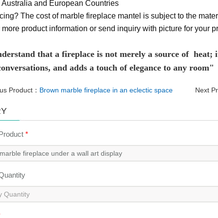
Australia and European Countries
cing? The cost of marble fireplace mantel is subject to the materi
 more product information or send inquiry with picture for your pr
erstand that a fireplace is not merely a source of heat; it
 conversations, and adds a touch of elegance to any room"
ous Product：
Brown marble fireplace in an eclectic space
Next P
RY
 Product
*
 Quantity
*