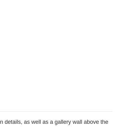
 details, as well as a gallery wall above the