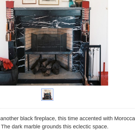
another black fireplace, this time accented with Moroccan
 The dark marble grounds this eclectic space.