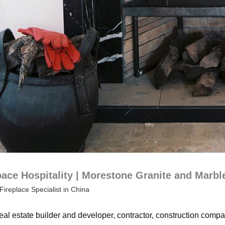
ce Hospitality | Morestone Granite and Marbl
Fireplace Specialist in China
eal estate builder and developer, contractor, construction compan