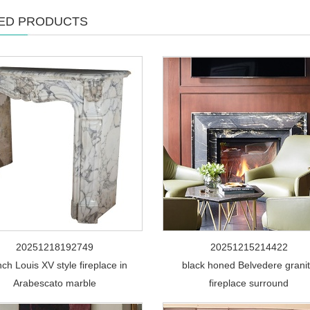
ED PRODUCTS
20251218192749
20251215214422
ch Louis XV style fireplace in
black honed Belvedere grani
Arabescato marble
fireplace surround