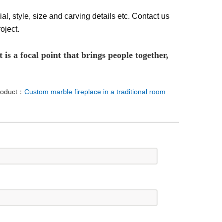
al, style, size and carving details etc. Contact us
oject.
 is a focal point that brings people together,
roduct：
Custom marble fireplace in a traditional room