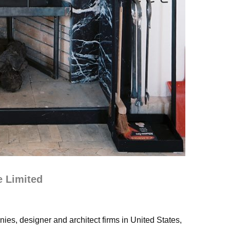
e Limited
ies, designer and architect firms in United States,