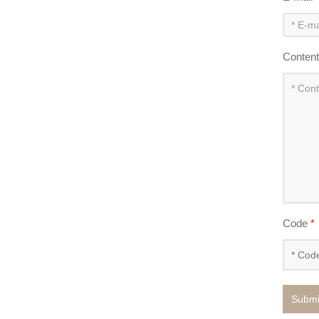
Conten
Code
*
Submi