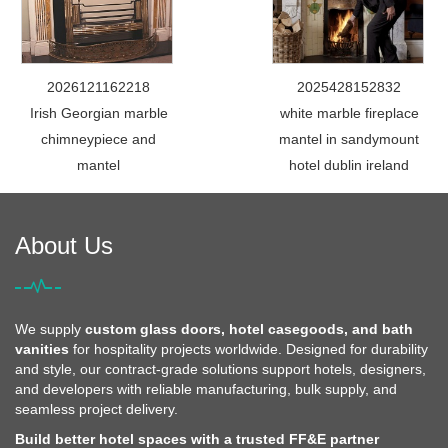
2026121162218
2025428152832
Irish Georgian marble
white marble fireplace
chimneypiece and
mantel in sandymount
mantel
hotel dublin ireland
About Us
We supply
custom glass doors, hotel casegoods, and bath
vanities
for hospitality projects worldwide. Designed for durability
and style, our contract-grade solutions support hotels, designers,
and developers with reliable manufacturing, bulk supply, and
seamless project delivery.
Build better hotel spaces with a trusted FF&E partner