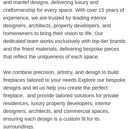
and mantel designs, delivering luxury and
craftsmanship for every space. With over 15 years of
experience, we are trusted by leading interior
designers, architects, property developers, and
homeowners to bring their vision to life. Our
dedicated team works exclusively with top-tier brands
and the finest materials, delivering bespoke pieces
that reflect the uniqueness of each space.
We combine precision, artistry, and design to build
fireplaces tailored to your needs.Explore our bespoke
designs and let us help you create the perfect
fireplace, and provide tailored solutions for private
residences, luxury property developers, interior
designers, architects, and commercial spaces,
ensuring each design is a custom fit for its
surroundings.