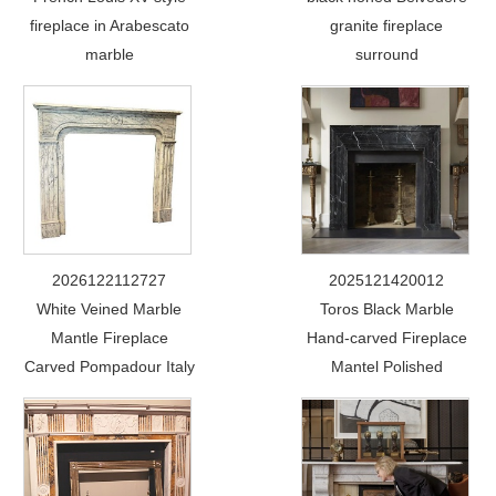
fireplace in Arabescato
granite fireplace
marble
surround
2026122112727
2025121420012
White Veined Marble
Toros Black Marble
Mantle Fireplace
Hand-carved Fireplace
Carved Pompadour Italy
Mantel Polished