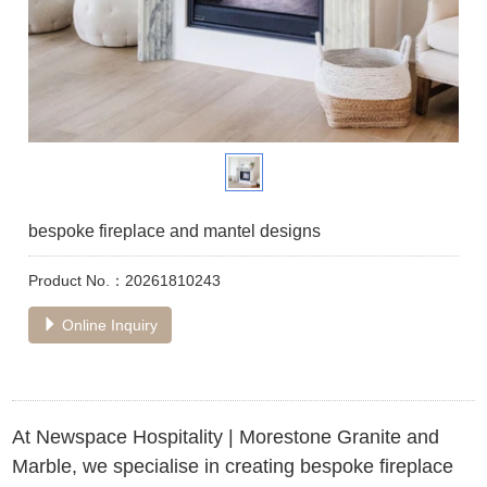
bespoke fireplace and mantel designs
Product No.：20261810243
Online Inquiry
At Newspace Hospitality | Morestone Granite and
Marble, we specialise in creating bespoke fireplace