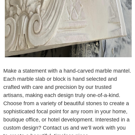
Make a statement with a hand-carved marble mantel.
Each marble slab or block is hand selected and
crafted with care and precision by our trusted
artisans, making each design truly one-of-a-kind.
Choose from a variety of beautiful stones to create a
sophisticated focal point for any room in your home,
boutique office, or hotel development. Interested in a
custom design? Contact us and we’ll work with you