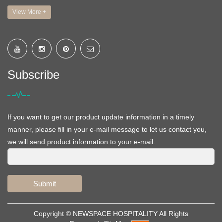
View More +
Subscribe
If you want to get our product update information in a timely
manner, please fill in your e-mail message to let us contact you,
we will send product information to your e-mail.
Submit
Copyright ©
NEWSPACE HOSPITALITY
All Rights