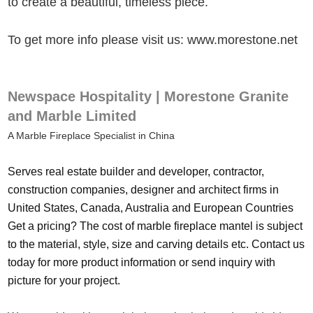
to create a beautiful, timeless piece.
To get more info please visit us: www.morestone.net
Newspace Hospitality | Morestone Granite
and Marble Limited
A Marble Fireplace Specialist in China
Serves real estate builder and developer, contractor,
construction companies, designer and architect firms in
United States, Canada, Australia and European Countries
Get a pricing? The cost of marble fireplace mantel is subject
to the material, style, size and carving details etc. Contact us
today for more product information or send inquiry with
picture for your project.