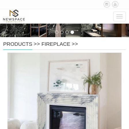
Navig
PRODUCTS
>>
FIREPLACE
>>