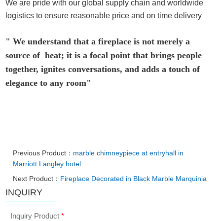
We are pride with our global supply chain and worldwide
logistics to ensure reasonable price and on time delivery
" We understand that a fireplace is not merely a
source of heat; it is a focal point that brings people
together, ignites conversations, and adds a touch of
elegance to any room"
Previous Product：
marble chimneypiece at entryhall in
Marriott Langley hotel
Next Product：
Fireplace Decorated in Black Marble Marquinia
INQUIRY
Inquiry Product
*