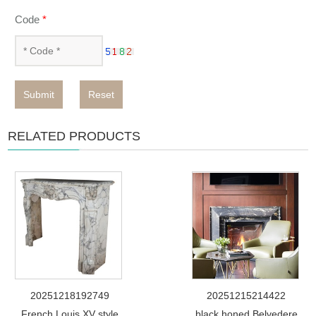
Code
*
Submit
Reset
RELATED PRODUCTS
20251218192749
20251215214422
French Louis XV style
black honed Belvedere