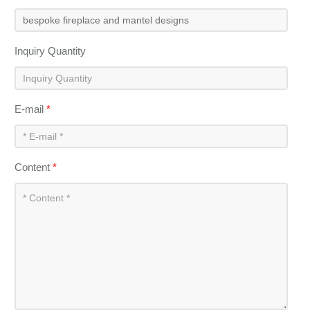
Inquiry Quantity
E-mail
*
Content
*