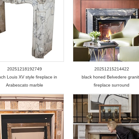
20251218192749
20251215214422
ch Louis XV style fireplace in
black honed Belvedere grani
Arabescato marble
fireplace surround