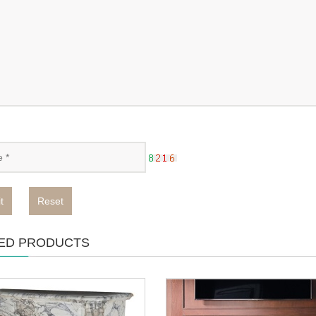
t
Reset
ED PRODUCTS