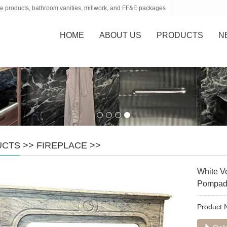
tone products, bathroom vanities, millwork, and FF&E packages
HOME
ABOUT US
PRODUCTS
N
UCTS
>>
FIREPLACE
>>
White V
Pompado
Product