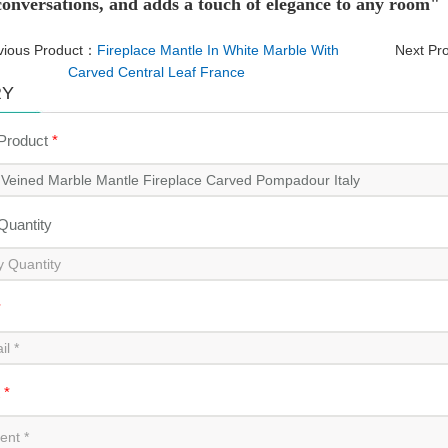
 conversations, and adds a touch of elegance to any room"
vious Product：
Fireplace Mantle In White Marble With
Next Pr
Carved Central Leaf France
RY
 Product
*
 Quantity
*
t
*