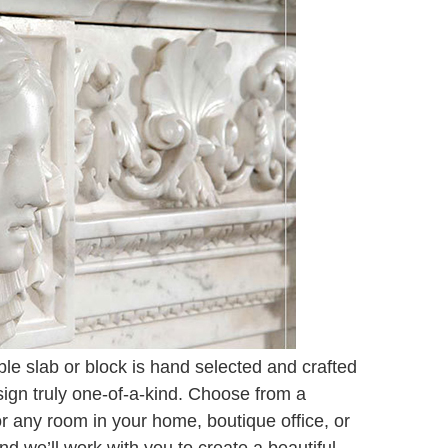
e slab or block is hand selected and crafted
sign truly one-of-a-kind. Choose from a
for any room in your home, boutique office, or