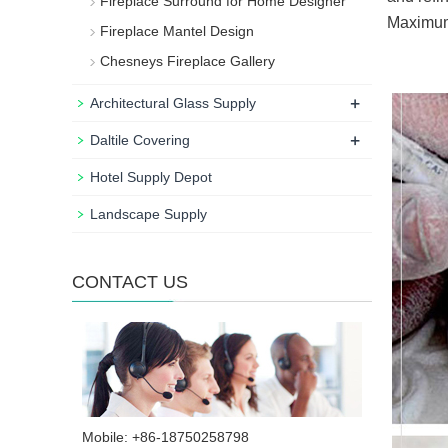
Fireplace Surround for Home Designer
Maximum 
Fireplace Mantel Design
Chesneys Fireplace Gallery
+
Architectural Glass Supply
+
Daltile Covering
Hotel Supply Depot
Landscape Supply
CONTACT US
Mobile: +86-18750258798