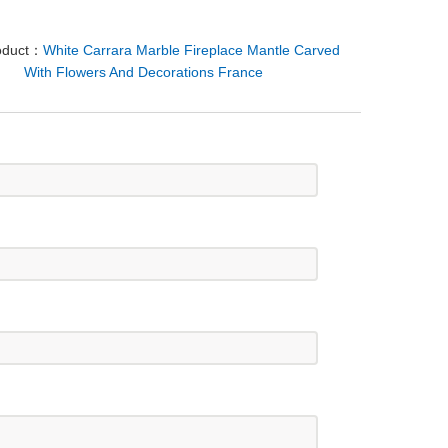
oduct：
White Carrara Marble Fireplace Mantle Carved
With Flowers And Decorations France