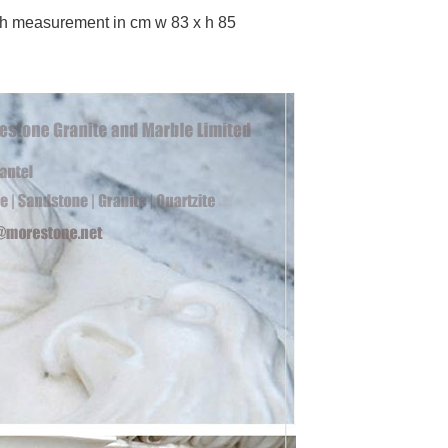
th measurement in cm w 83 x h 85