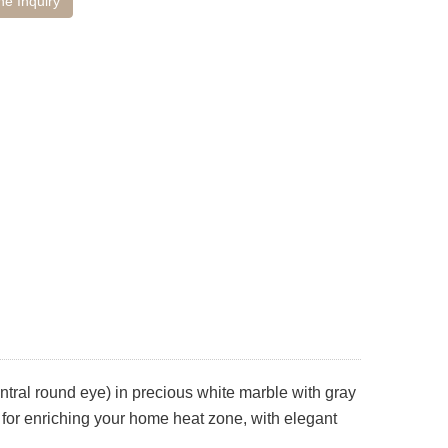
ne Inquiry
ntral round eye) in precious white marble with gray
al for enriching your home heat zone, with elegant