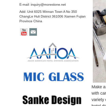
E-mail:
inquiry@morestone.net
Add: Unit 6025 Minnan Town A No 350
ChangLe Huli District 361006 Xiamen Fujian
Province China
Make a 
with ca
variety