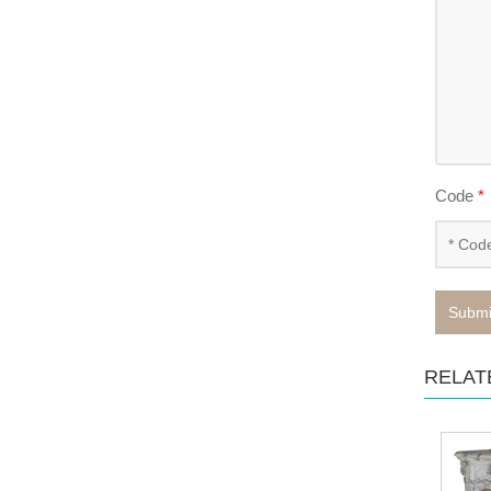
Code
*
Submi
RELAT