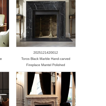
2025121420012
te
Toros Black Marble Hand-carved
Fireplace Mantel Polished