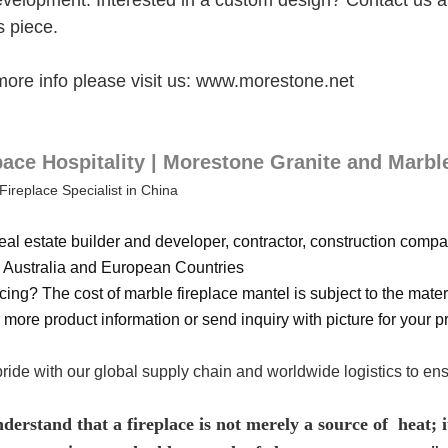
evelopment. Interested in a custom design? Contact us and
s piece.
more info please visit us: www.morestone.net
ce Hospitality | Morestone Granite and Marbl
Fireplace Specialist in China
eal estate builder and developer, contractor, construction compan
Australia and European Countries
cing? The cost of marble fireplace mantel is subject to the materi
 more product information or send inquiry with picture for your pr
ride with our global supply chain and worldwide logistics to en
erstand that a fireplace is not merely a source of heat; it