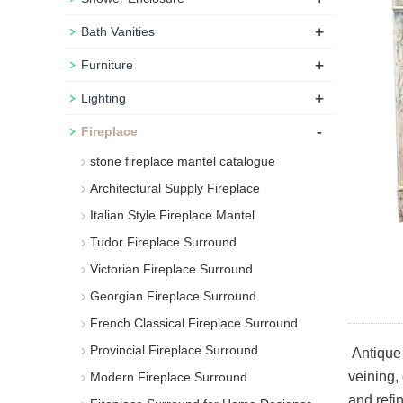
+
Bath Vanities
+
Furniture
+
Lighting
-
Fireplace
stone fireplace mantel catalogue
Architectural Supply Fireplace
Italian Style Fireplace Mantel
Tudor Fireplace Surround
Victorian Fireplace Surround
Georgian Fireplace Surround
French Classical Fireplace Surround
Provincial Fireplace Surround
Antique 
veining, 
Modern Fireplace Surround
and refin