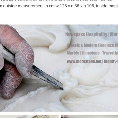
outside measurement in cm w 125 x d 36 x h 106, inside mou