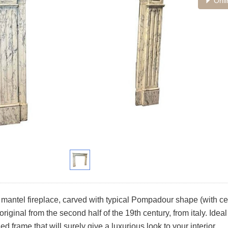
Onli
mantel fireplace, carved with typical Pompadour shape (with ce
original from the second half of the 19th century, from italy. Ide
ed frame that will surely give a luxurious look to your interior.