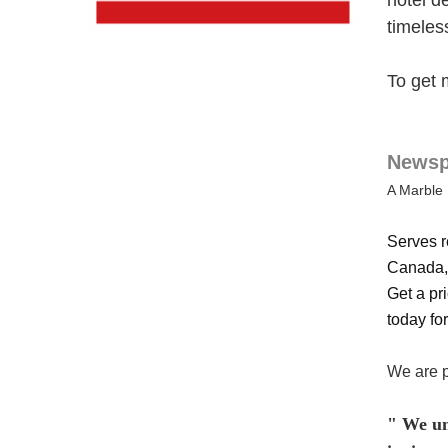
hotel d
timeles
To get 
Newspa
A Marble 
Serves r
Canada, 
Get a pri
today for
We are p
" We und