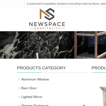
Customized hospitality solutions including hotel furniture, s
PRODUCTS CATEGORY
PROD
Aluminum Window
Barn Door
Lighted Mirror
+
Shower Enclosure