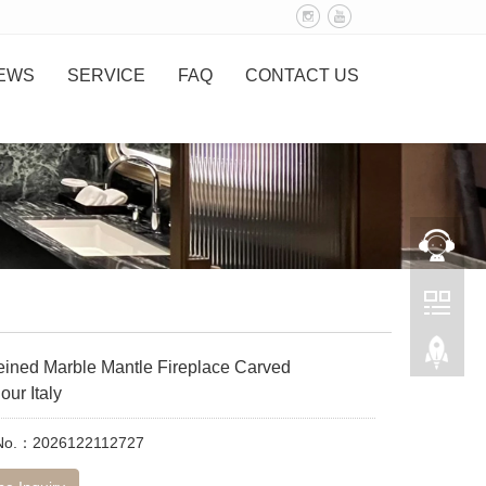
EWS
SERVICE
FAQ
CONTACT US
eined Marble Mantle Fireplace Carved
ur Italy
 No.：2026122112727