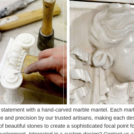
statement with a hand-carved marble mantel. Each marbl
re and precision by our trusted artisans, making each de
 of beautiful stones to create a sophisticated focal point 