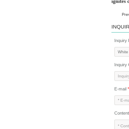
ignites
Pre
INQUI
Inquiry
Inquiry
E-mail
Conten