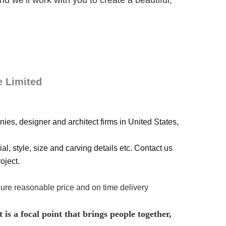
 we’ll work with you to create a beautiful,
e Limited
ies, designer and architect firms in United States,
al, style, size and carving details etc. Contact us
oject.
sure reasonable price and on time delivery
 is a focal point that brings people together,