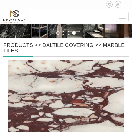
Navig
PRODUCTS
>>
DALTILE COVERING
>>
MARBLE
TILES