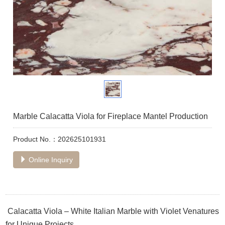
Marble Calacatta Viola for Fireplace Mantel Production
Product No.：202625101931
Online Inquiry
Calacatta Viola – White Italian Marble with Violet Venatures
for Unique Projects