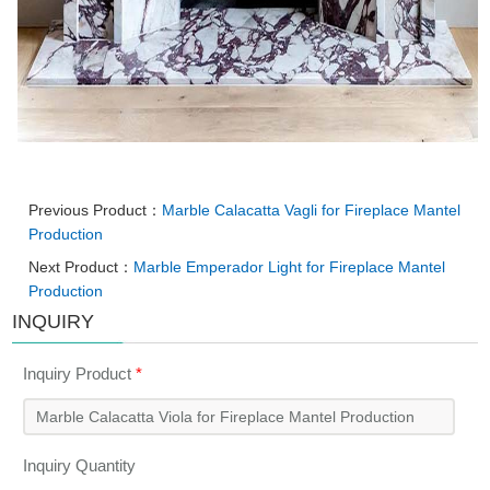
Previous Product：
Marble Calacatta Vagli for Fireplace Mantel
Production
Next Product：
Marble Emperador Light for Fireplace Mantel
Production
INQUIRY
Inquiry Product
*
Inquiry Quantity