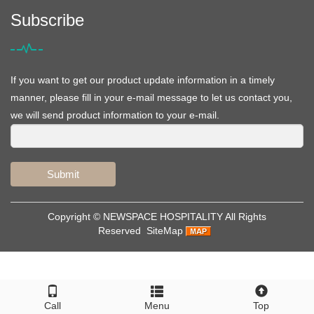
Subscribe
If you want to get our product update information in a timely
manner, please fill in your e-mail message to let us contact you,
we will send product information to your e-mail.
Submit
Copyright ©
NEWSPACE HOSPITALITY
All Rights
Reserved
SiteMap
Call
Menu
Top