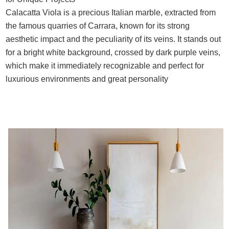
Calacatta Viola is a precious Italian marble, extracted from
the famous quarries of Carrara, known for its strong
aesthetic impact and the peculiarity of its veins. It stands out
for a bright white background, crossed by dark purple veins,
which make it immediately recognizable and perfect for
luxurious environments and great personality