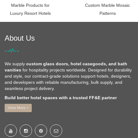
Marble Products for
Custom Marble Mosaic
Luxury Resort Hotels
Patterns
About Us
We supply
custom glass doors, hotel casegoods, and bath
vanities
for hospitality projects worldwide. Designed for durability
and style, our contract-grade solutions support hotels, designers,
and developers with reliable manufacturing, bulk supply, and
seamless project delivery.
Build better hotel spaces with a trusted FF&E partner
View More +