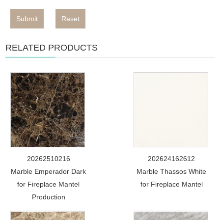
Submit
Reset
RELATED PRODUCTS
20262510216
202624162612
Marble Emperador Dark
Marble Thassos White
for Fireplace Mantel
for Fireplace Mantel
Production