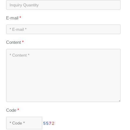
E-mail
*
Content
*
Code
*