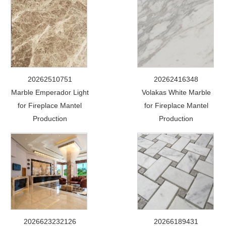
20262510751
20262416348
Marble Emperador Light
Volakas White Marble
for Fireplace Mantel
for Fireplace Mantel
Production
Production
2026623232126
20266189431