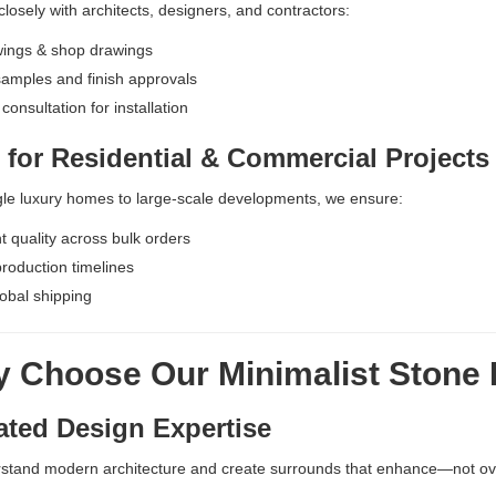
losely with architects, designers, and contractors:
ings & shop drawings
samples and finish approvals
consultation for installation
 for Residential & Commercial Projects
le luxury homes to large-scale developments, we ensure:
t quality across bulk orders
production timelines
obal shipping
 Choose Our Minimalist Stone 
ated Design Expertise
stand modern architecture and create surrounds that enhance—not 