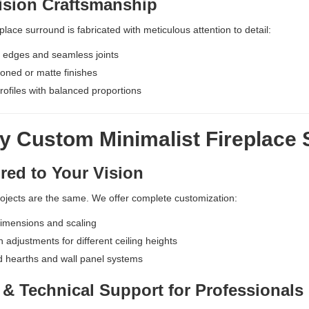
ision Craftsmanship
place surround is fabricated with meticulous attention to detail:
 edges and seamless joints
ned or matte finishes
ofiles with balanced proportions
y Custom Minimalist Fireplace
red to Your Vision
ojects are the same. We offer complete customization:
imensions and scaling
n adjustments for different ceiling heights
d hearths and wall panel systems
& Technical Support for Professionals