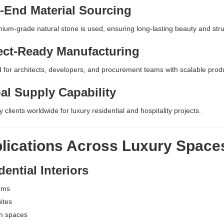
-End Material Sourcing
ium-grade natural stone is used, ensuring long-lasting beauty and struct
ect-Ready Manufacturing
 for architects, developers, and procurement teams with scalable pro
al Supply Capability
 clients worldwide for luxury residential and hospitality projects.
lications Across Luxury Space
ential Interiors
oms
ites
n spaces