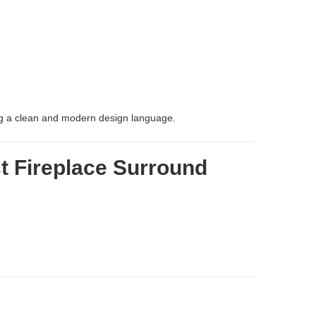
ning a clean and modern design language.
t Fireplace Surround