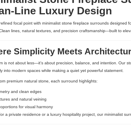
an-Line Luxury Design
refined focal point with minimalist stone fireplace surrounds designed f
 Clean lines, natural textures, and precision craftsmanship—built to elev
e Simplicity Meets Architectu
m is not about less—it’s about precision, balance, and intention. Our s
y into modern spaces while making a quiet yet powerful statement.
rom premium natural stone, each surround highlights:
metry and clean edges
xtures and natural veining
roportions for visual harmony
or a private residence or a luxury hospitality project, our minimalist su