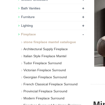
+
Bath Vanities
+
Furniture
+
Lighting
-
Fireplace
stone fireplace mantel catalogue
Architectural Supply Fireplace
Italian Style Fireplace Mantel
Tudor Fireplace Surround
Victorian Fireplace Surround
Georgian Fireplace Surround
French Classical Fireplace Surround
Provincial Fireplace Surround
Modern Fireplace Surround
Min