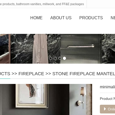
tone products, bathroom vanities, millwork, and FF&E packages
HOME
ABOUT US
PRODUCTS
N
UCTS
>>
FIREPLACE
>>
STONE FIREPLACE MANTE
minimali
Product
Onli