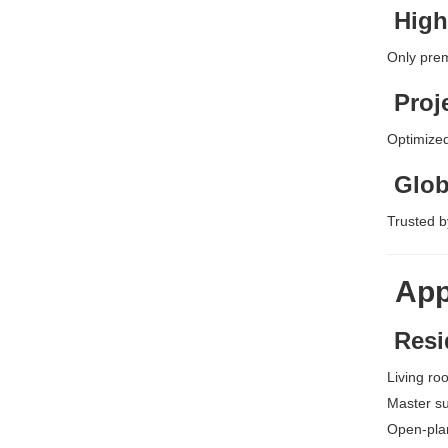
High
Only prem
Proj
Optimized
Glob
Trusted by
App
Resid
Living ro
Master su
Open-pla