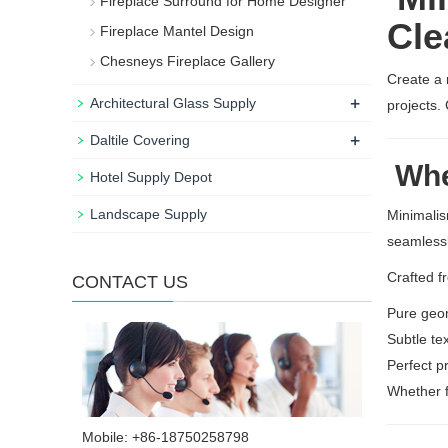
Fireplace Surround for Home Designer
Cle
Fireplace Mantel Design
Chesneys Fireplace Gallery
Create a 
+
Architectural Glass Supply
projects.
+
Daltile Covering
Wher
Hotel Supply Depot
Landscape Supply
Minimalis
seamlessl
Crafted f
CONTACT US
Pure geo
Subtle te
Perfect p
Whether f
Mobile: +86-18750258798