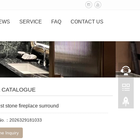
EWS
SERVICE
FAQ
CONTACT US
L CATALOGUE
st stone fireplace surround
 No.：2026329181033
ne Inquiry