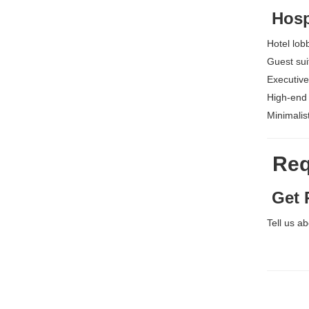
Hospi
Hotel lob
Guest sui
Executive
High-end
Minimalis
Requ
Get P
Tell us a