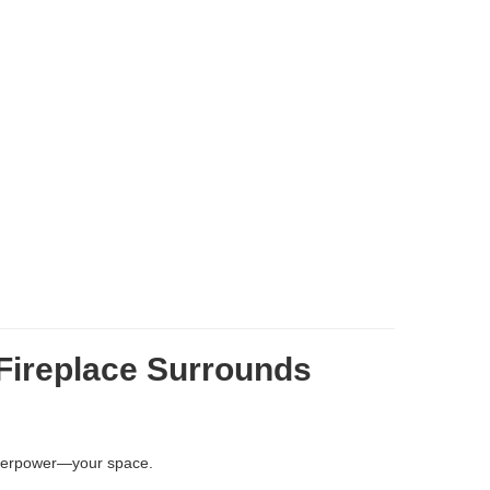
Fireplace Surrounds
overpower—your space.