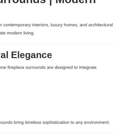
or contemporary interiors, luxury homes, and architectural
ate modern living.
ral Elegance
tone fireplace surrounds are designed to integrate
rrounds bring timeless sophistication to any environment.