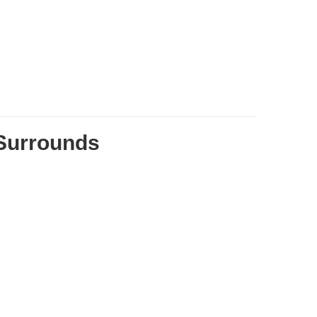
 Surrounds