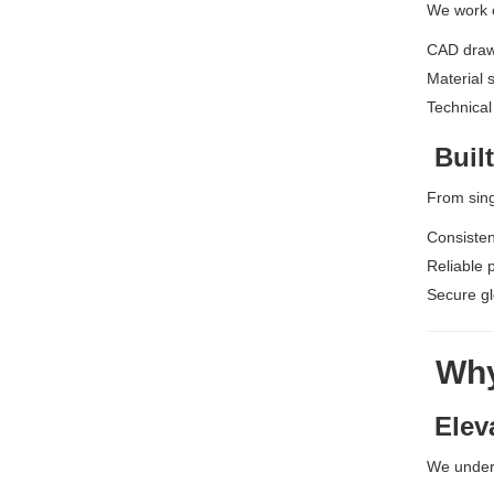
We work c
CAD draw
Material 
Technical 
Built
From sing
Consisten
Reliable 
Secure gl
Why
Elev
We under