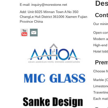
Desi
E-mail:
inquiry@morestone.net
Add: Unit 6025 Minnan Town A No 350
Cont
ChangLe Huli District 361006 Xiamen Fujian
Province China
Our minim
Open-conc
Modern a
High-end
Hotel lob
Prem
Choose fr
Marble (C
Limestone
Travertin
Each mater