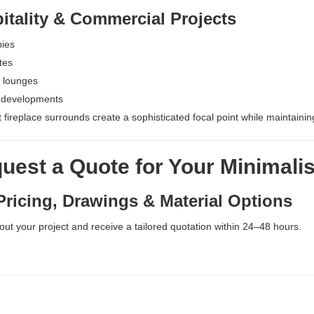
tality & Commercial Projects
bies
tes
 lounges
 developments
t fireplace surrounds create a sophisticated focal point while maintai
est a Quote for Your Minimalis
ricing, Drawings & Material Options
bout your project and receive a tailored quotation within 24–48 hours.