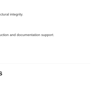
ural integrity.
duction and documentation support.
s