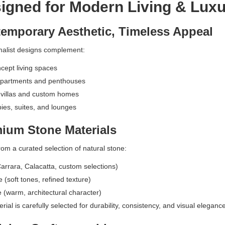
gned for Modern Living & Luxu
emporary Aesthetic, Timeless Appeal
alist designs complement:
ept living spaces
partments and penthouses
 villas and custom homes
bies, suites, and lounges
ium Stone Materials
om a curated selection of natural stone:
arrara, Calacatta, custom selections)
 (soft tones, refined texture)
e (warm, architectural character)
ial is carefully selected for durability, consistency, and visual elegance