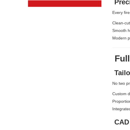
Prec
Every fire
Clean-cut
Smooth ho
Modern pr
Full
Tailo
No two pr
Custom d
Proportio
Integrate
CAD 