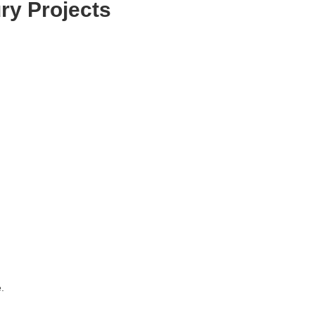
ry Projects
.