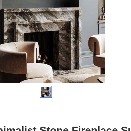
imalist Stone Fireplace S