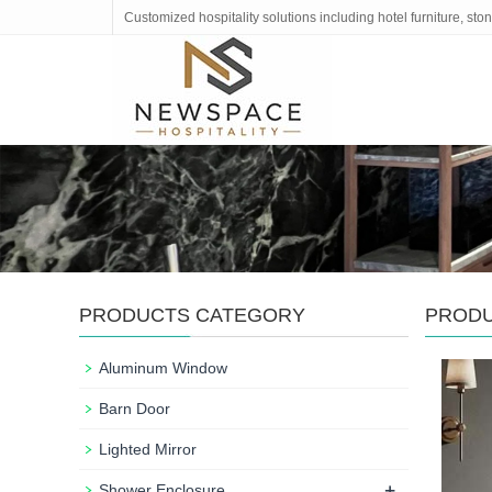
Customized hospitality solutions including hotel furniture, s
PRODUCTS CATEGORY
PROD
Aluminum Window
Barn Door
Lighted Mirror
+
Shower Enclosure