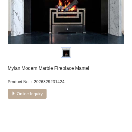
Mylan Modern Marble Fireplace Mantel
Product No.：2026329231424
Online Inquiry