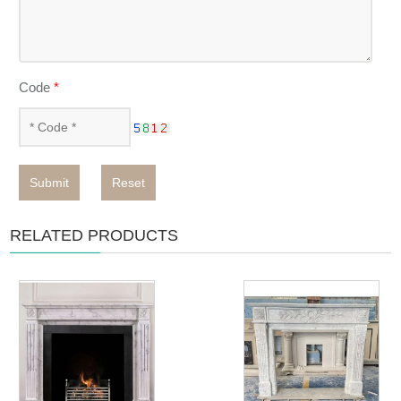
Code
*
Submit
Reset
RELATED PRODUCTS