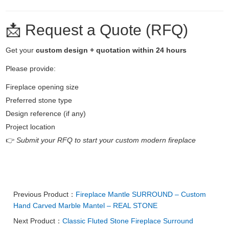
📩 Request a Quote (RFQ)
Get your
custom design + quotation within 24 hours
Please provide:
Fireplace opening size
Preferred stone type
Design reference (if any)
Project location
👉
Submit your RFQ to start your custom modern fireplace
Previous Product：
Fireplace Mantle SURROUND – Custom
Hand Carved Marble Mantel – REAL STONE
Next Product：
Classic Fluted Stone Fireplace Surround