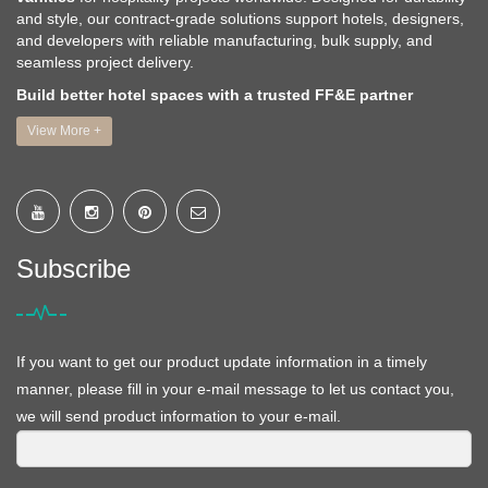
and style, our contract-grade solutions support hotels, designers,
and developers with reliable manufacturing, bulk supply, and
seamless project delivery.
Build better hotel spaces with a trusted FF&E partner
View More +
Subscribe
If you want to get our product update information in a timely
manner, please fill in your e-mail message to let us contact you,
we will send product information to your e-mail.