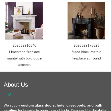
202632910340
2026329175323
Limestone fireplace
fluted black marble
mantel with bold quoin
fireplace surround
accents
About Us
We supply
custom glass doors, hotel casegoods, and bath
vanities
for hospitality projects worldwide. Designed for durability