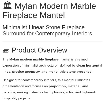
🏛️ Mylan Modern Marble
Fireplace Mantel
Minimalist Linear Stone Fireplace
Surround for Contemporary Interiors
🧱 Product Overview
The
Mylan modern marble fireplace mantel
is a refined
expression of minimalist architecture—defined by
clean horizontal
lines, precise geometry, and monolithic stone presence
.
Designed for contemporary interiors, this mantel eliminates
ornamentation and focuses on
proportion, material, and
balance
, making it ideal for luxury homes, villas, and high-end
hospitality projects.