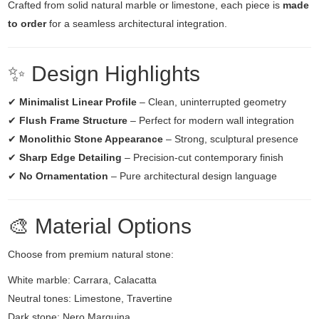
Crafted from solid natural marble or limestone, each piece is
made
to order
for a seamless architectural integration.
✨ Design Highlights
✔
Minimalist Linear Profile
– Clean, uninterrupted geometry
✔
Flush Frame Structure
– Perfect for modern wall integration
✔
Monolithic Stone Appearance
– Strong, sculptural presence
✔
Sharp Edge Detailing
– Precision-cut contemporary finish
✔
No Ornamentation
– Pure architectural design language
🎨 Material Options
Choose from premium natural stone:
White marble: Carrara, Calacatta
Neutral tones: Limestone, Travertine
Dark stone: Nero Marquina