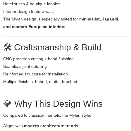
Hotel suites & boutique lobbies
Interior design feature walls
The Mylan design is especially suited for
minimalist, Japandi,
and modern European interiors
.
🛠️ Craftsmanship & Build
CNC precision cutting + hand finishing
Seamless joint detailing
Reinforced structure for installation
Multiple finishes: honed, matte, brushed
💎 Why This Design Wins
Compared to classical mantels, the Mylan style:
Aligns with
modern architecture trends