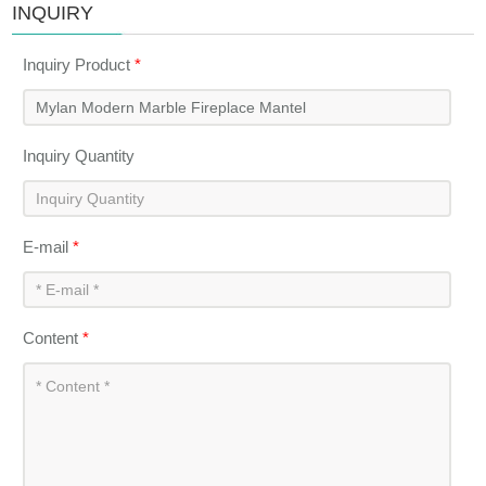
INQUIRY
Inquiry Product
*
Inquiry Quantity
E-mail
*
Content
*