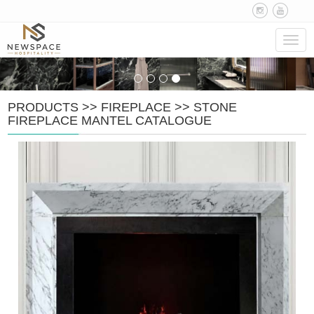
Navig
PRODUCTS
>>
FIREPLACE
>>
STONE
FIREPLACE MANTEL CATALOGUE