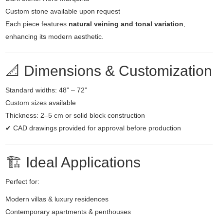
Custom stone available upon request
Each piece features
natural veining and tonal variation
,
enhancing its modern aesthetic.
📐 Dimensions & Customization
Standard widths: 48” – 72”
Custom sizes available
Thickness: 2–5 cm or solid block construction
✔ CAD drawings provided for approval before production
🏗️ Ideal Applications
Perfect for:
Modern villas & luxury residences
Contemporary apartments & penthouses