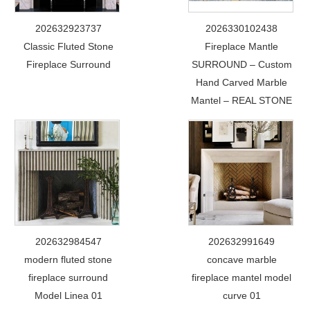
202632923737
2026330102438
Classic Fluted Stone
Fireplace Mantle
Fireplace Surround
SURROUND – Custom
Hand Carved Marble
Mantel – REAL STONE
202632984547
202632991649
modern fluted stone
concave marble
fireplace surround
fireplace mantel model
Model Linea 01
curve 01