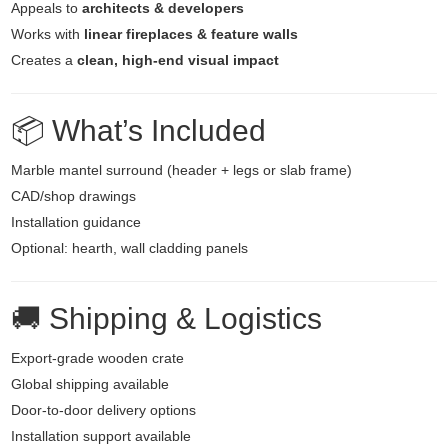
Appeals to
architects & developers
Works with
linear fireplaces & feature walls
Creates a
clean, high-end visual impact
📦 What’s Included
Marble mantel surround (header + legs or slab frame)
CAD/shop drawings
Installation guidance
Optional: hearth, wall cladding panels
🚚 Shipping & Logistics
Export-grade wooden crate
Global shipping available
Door-to-door delivery options
Installation support available