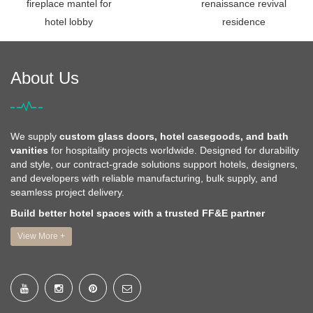
fireplace mantel for
renaissance revival
hotel lobby
residence
About Us
We supply
custom glass doors, hotel casegoods, and bath
vanities
for hospitality projects worldwide. Designed for durability
and style, our contract-grade solutions support hotels, designers,
and developers with reliable manufacturing, bulk supply, and
seamless project delivery.
Build better hotel spaces with a trusted FF&E partner
View More +