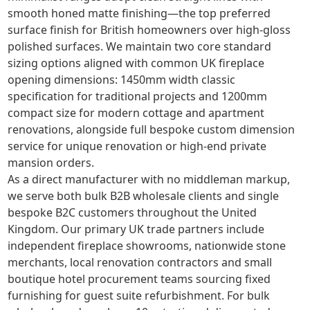
smooth honed matte finishing—the top preferred
surface finish for British homeowners over high-gloss
polished surfaces. We maintain two core standard
sizing options aligned with common UK fireplace
opening dimensions: 1450mm width classic
specification for traditional projects and 1200mm
compact size for modern cottage and apartment
renovations, alongside full bespoke custom dimension
service for unique renovation or high-end private
mansion orders.
As a direct manufacturer with no middleman markup,
we serve both bulk B2B wholesale clients and single
bespoke B2C customers throughout the United
Kingdom. Our primary UK trade partners include
independent fireplace showrooms, nationwide stone
merchants, local renovation contractors and small
boutique hotel procurement teams sourcing fixed
furnishing for guest suite refurbishment. For bulk