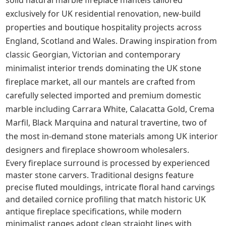
solid natural marble fireplace mantels tailored
exclusively for UK residential renovation, new-build
properties and boutique hospitality projects across
England, Scotland and Wales. Drawing inspiration from
classic Georgian, Victorian and contemporary
minimalist interior trends dominating the UK stone
fireplace market, all our mantels are crafted from
carefully selected imported and premium domestic
marble including Carrara White, Calacatta Gold, Crema
Marfil, Black Marquina and natural travertine, two of
the most in-demand stone materials among UK interior
designers and fireplace showroom wholesalers.
Every fireplace surround is processed by experienced
master stone carvers. Traditional designs feature
precise fluted mouldings, intricate floral hand carvings
and detailed cornice profiling that match historic UK
antique fireplace specifications, while modern
minimalist ranges adopt clean straight lines with