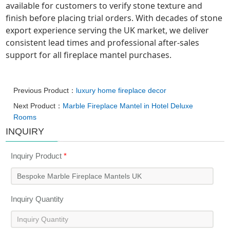
available for customers to verify stone texture and
finish before placing trial orders. With decades of stone
export experience serving the UK market, we deliver
consistent lead times and professional after-sales
support for all fireplace mantel purchases.
Previous Product：
luxury home fireplace decor
Next Product：
Marble Fireplace Mantel in Hotel Deluxe
Rooms
INQUIRY
Inquiry Product
*
Inquiry Quantity