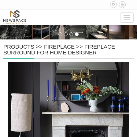
Navig
PRODUCTS
>>
FIREPLACE
>>
FIREPLACE
SURROUND FOR HOME DESIGNER