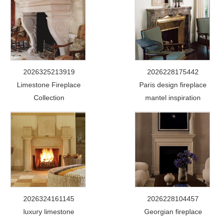
2026325213919
2026228175442
Limestone Fireplace
Paris design fireplace
Collection
mantel inspiration
2026324161145
2026228104457
luxury limestone
Georgian fireplace