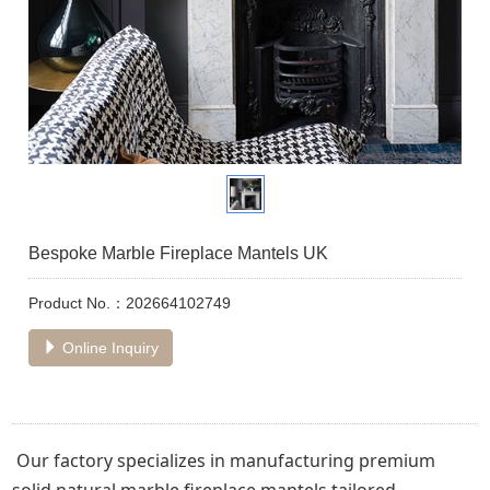
Bespoke Marble Fireplace Mantels UK
Product No.：202664102749
Online Inquiry
Our factory specializes in manufacturing premium