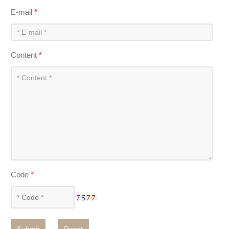
E-mail
*
Content
*
Code
*