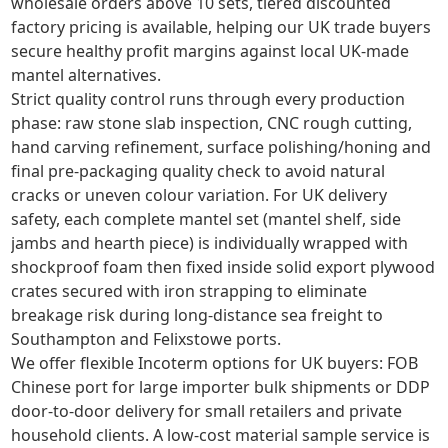
wholesale orders above 10 sets, tiered discounted
factory pricing is available, helping our UK trade buyers
secure healthy profit margins against local UK-made
mantel alternatives.
Strict quality control runs through every production
phase: raw stone slab inspection, CNC rough cutting,
hand carving refinement, surface polishing/honing and
final pre-packaging quality check to avoid natural
cracks or uneven colour variation. For UK delivery
safety, each complete mantel set (mantel shelf, side
jambs and hearth piece) is individually wrapped with
shockproof foam then fixed inside solid export plywood
crates secured with iron strapping to eliminate
breakage risk during long-distance sea freight to
Southampton and Felixstowe ports.
We offer flexible Incoterm options for UK buyers: FOB
Chinese port for large importer bulk shipments or DDP
door-to-door delivery for small retailers and private
household clients. A low-cost material sample service is