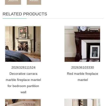
Submit
Reset
RELATED PRODUCTS
2026328111524
202636103330
Decorative carrara
Red marble fireplace
marble fireplace mantel
mantel
for bedroom partition
wall