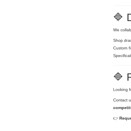
🔷 
We collab
Shop draw
Custom fi
Specifica
🔷 
Looking fo
Contact u
competit
👉
Reque