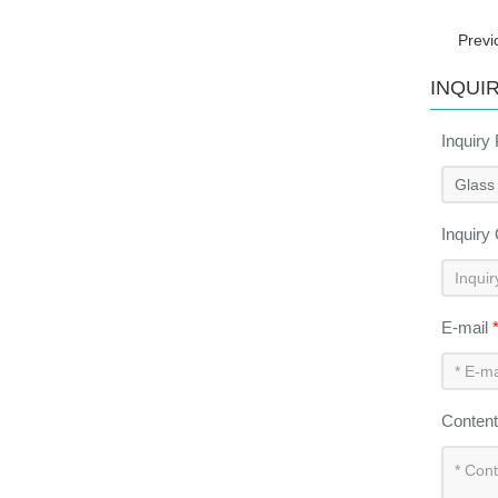
Previ
INQUI
Inquiry
Inquiry
E-mail
Conten