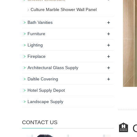
Culture Marble Shower Wall Panel
+
Bath Vanities
+
Furniture
+
Lighting
+
Fireplace
+
Architectural Glass Supply
+
Daltile Covering
Hotel Supply Depot
Landscape Supply
CONTACT US
🏨 