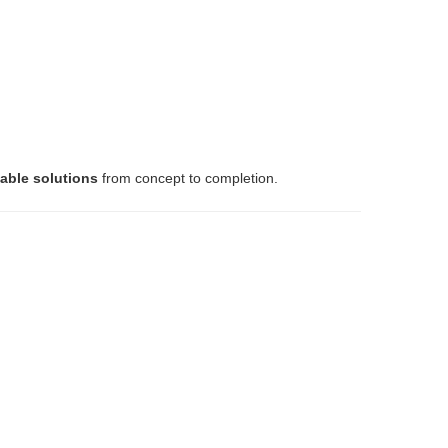
lable solutions
from concept to completion.