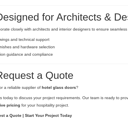
Designed for Architects & De
orate closely with architects and interior designers to ensure seamless i
ings and technical support
nishes and hardware selection
tion guidance and compliance
Request a Quote
r a reliable supplier of
hotel glass doors
?
s today to discuss your project requirements. Our team is ready to pro
ive pricing
for your hospitality project.
st a Quote | Start Your Project Today