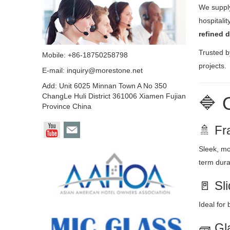
We supp
hospitali
refined 
Trusted b
Mobile: +86-18750258798
projects.
E-mail:
inquiry@morestone.net
Add: Unit 6025 Minnan Town A No 350
ChangLe Huli District 361006 Xiamen Fujian
🔷 
Province China
🚿 Fr
Sleek, mo
term durab
🚪 Sl
Ideal for
🧱 Gl