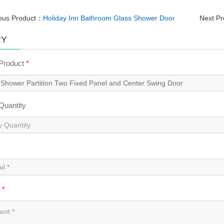
ous Product：
Holiday Inn Bathroom Glass Shower Door
Next P
RY
 Product
*
 Quantity
*
t
*