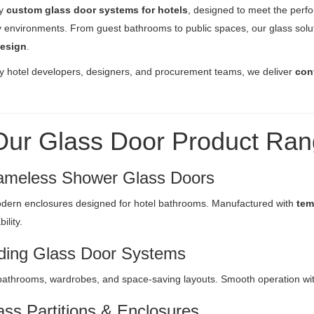
ly
custom glass door systems for hotels
, designed to meet the perf
ty environments. From guest bathrooms to public spaces, our glass sol
design
.
y hotel developers, designers, and procurement teams, we deliver
con
Our Glass Door Product Ra
ameless Shower Glass Doors
dern enclosures designed for hotel bathrooms. Manufactured with
tem
ility.
iding Glass Door Systems
 bathrooms, wardrobes, and space-saving layouts. Smooth operation with 
ass Partitions & Enclosures