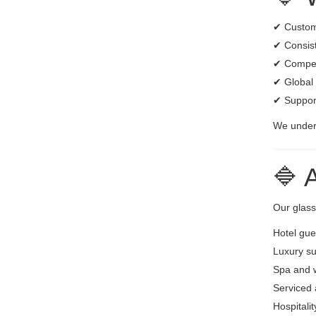
✔ Custom 
✔ Consist
✔ Competi
✔ Global 
✔ Suppor
We unders
🔷 
Our glass
Hotel gu
Luxury su
Spa and w
Serviced
Hospitali