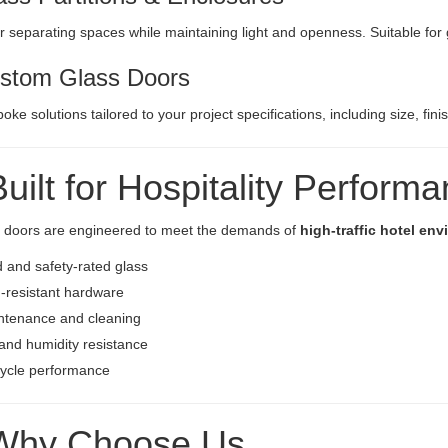
or separating spaces while maintaining light and openness. Suitable fo
stom Glass Doors
poke solutions tailored to your project specifications, including size, f
Built for Hospitality Perform
s doors are engineered to meet the demands of
high-traffic hotel en
and safety-rated glass
-resistant hardware
ntenance and cleaning
and humidity resistance
cycle performance
Why Choose Us