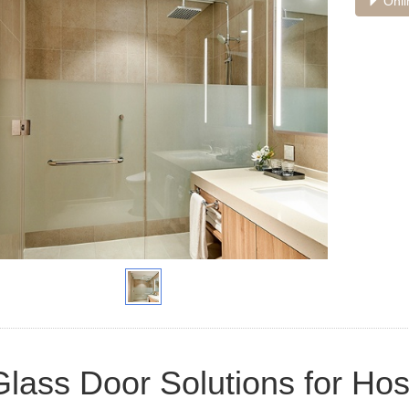
Onli
Glass Door Solutions for Hosp