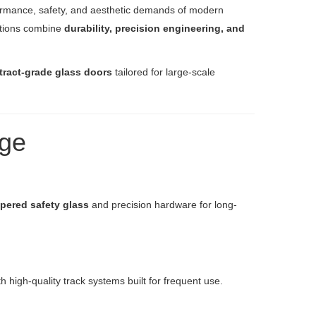
ormance, safety, and aesthetic demands of modern
utions combine
durability, precision engineering, and
tract-grade glass doors
tailored for large-scale
nge
pered safety glass
and precision hardware for long-
high-quality track systems built for frequent use.