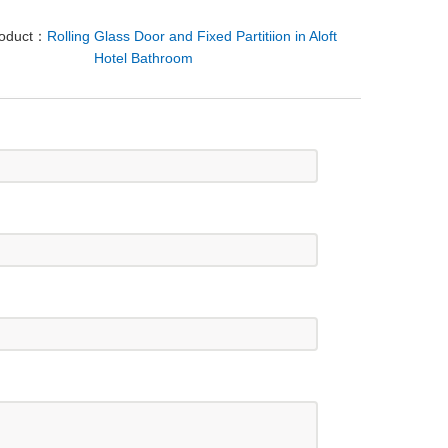
roduct：
Rolling Glass Door and Fixed Partitiion in Aloft
Hotel Bathroom