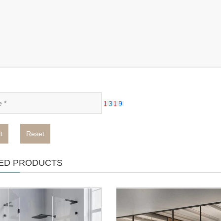
t
Reset
ED PRODUCTS