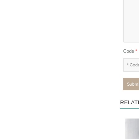
Code
*
Submi
RELAT