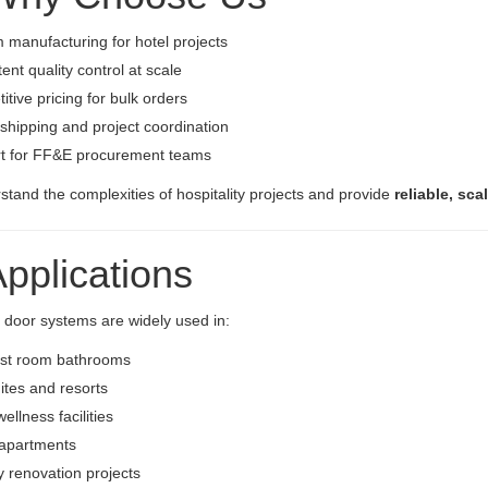
manufacturing for hotel projects
ent quality control at scale
tive pricing for bulk orders
shipping and project coordination
t for FF&E procurement teams
tand the complexities of hospitality projects and provide
reliable, sca
Applications
 door systems are widely used in:
est room bathrooms
ites and resorts
ellness facilities
 apartments
ty renovation projects