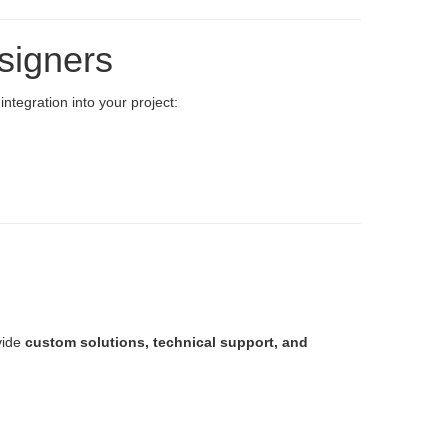
signers
ntegration into your project:
vide
custom solutions, technical support, and