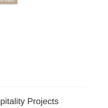
ne Inquiry
itality Projects