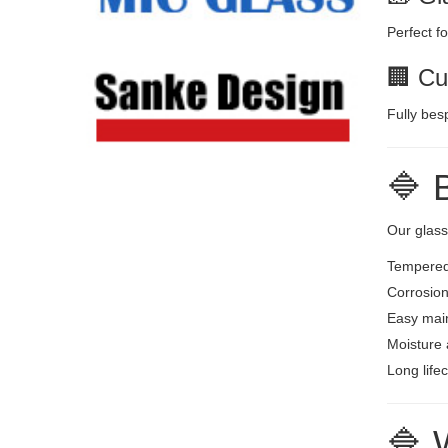
Perfect f
🏢 Cu
Fully bes
🔷 
Our glas
Tempered 
Corrosion
Easy mai
Moisture 
Long life
🔷 