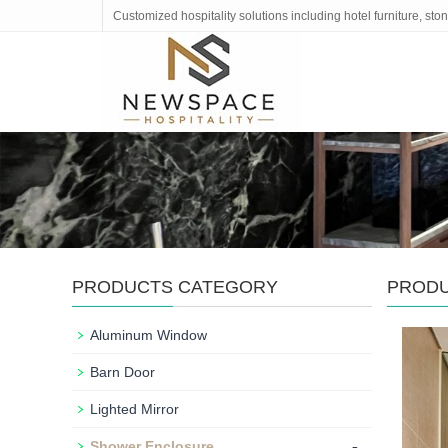
Customized hospitality solutions including hotel furniture, s
PRODUCTS CATEGORY
PROD
Aluminum Window
Barn Door
Lighted Mirror
-
Shower Enclosure