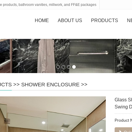
tone products, bathroom vanities, millwork, and FF&E packages
HOME
ABOUT US
PRODUCTS
N
UCTS
>>
SHOWER ENCLOSURE
>>
Glass S
Swing D
Product