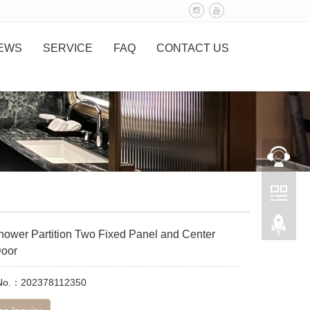
EWS
SERVICE
FAQ
CONTACT US
hower Partition Two Fixed Panel and Center
oor
 No.：202378112350