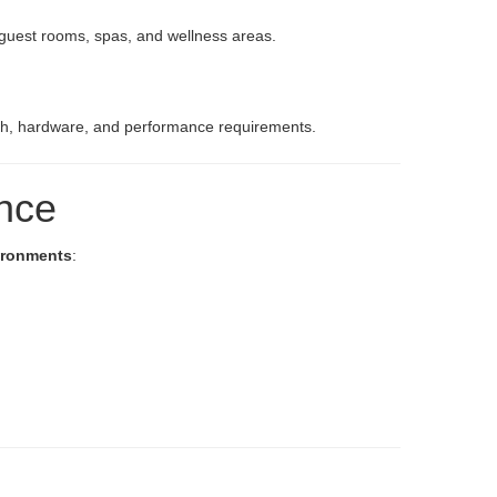
r guest rooms, spas, and wellness areas.
inish, hardware, and performance requirements.
ance
vironments
: