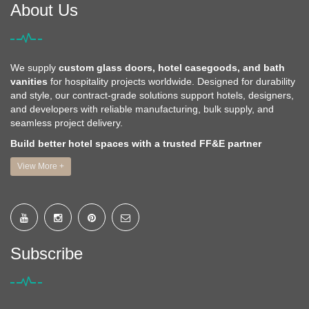
About Us
We supply
custom glass doors, hotel casegoods, and bath
vanities
for hospitality projects worldwide. Designed for durability
and style, our contract-grade solutions support hotels, designers,
and developers with reliable manufacturing, bulk supply, and
seamless project delivery.
Build better hotel spaces with a trusted FF&E partner
View More +
Subscribe