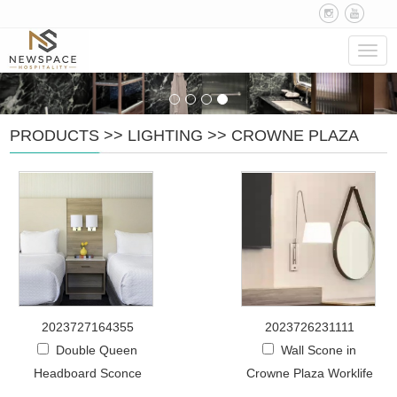
Navig
PRODUCTS
>>
LIGHTING
>>
CROWNE PLAZA
2023727164355
2023726231111
Double Queen
Wall Scone in
Headboard Sconce
Crowne Plaza Worklife