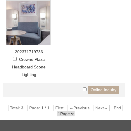
202371719736
Crowne Plaza
Headboard Scone
Lighting
Total:
3
Page:
1
/
1
First
←Previous
Next→
End