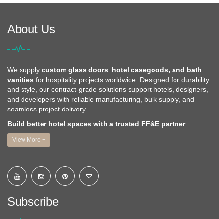
About Us
We supply
custom glass doors, hotel casegoods, and bath
vanities
for hospitality projects worldwide. Designed for durability
and style, our contract-grade solutions support hotels, designers,
and developers with reliable manufacturing, bulk supply, and
seamless project delivery.
Build better hotel spaces with a trusted FF&E partner
View More +
Subscribe