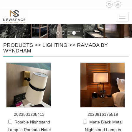
Navig
PRODUCTS
>>
LIGHTING
>>
RAMADA BY
WYNDHAM
2023831205413
2023816175519
Rotable Nightstand
Matte Black Metal
Lamp in Ramada Hotel
Nightstand Lamp in