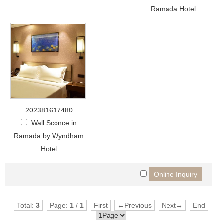
Ramada Hotel
202381617480
Wall Sconce in
Ramada by Wyndham
Hotel
Total:
3
Page:
1
/
1
First
←Previous
Next→
End