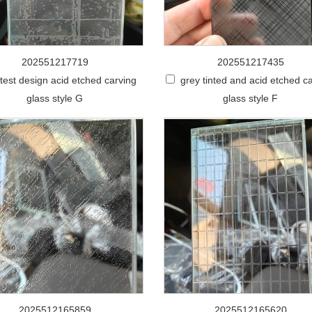
202551217719
202551217435
stest design acid etched carving
grey tinted and acid etched c
glass style G
glass style F
2025512165859
2025512165620