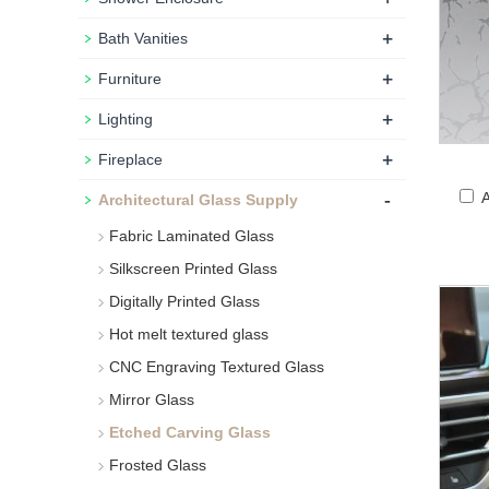
+
Bath Vanities
+
Furniture
+
Lighting
+
Fireplace
-
A
Architectural Glass Supply
Fabric Laminated Glass
Silkscreen Printed Glass
Digitally Printed Glass
Hot melt textured glass
CNC Engraving Textured Glass
Mirror Glass
Etched Carving Glass
Frosted Glass