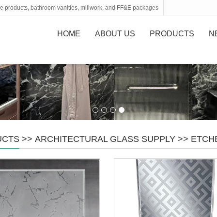
tone products, bathroom vanities, millwork, and FF&E packages
HOME
ABOUT US
PRODUCTS
N
UCTS
>>
ARCHITECTURAL GLASS SUPPLY
>>
ETCH