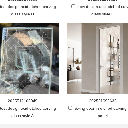
stest design acid etched carving
new design acid etched car
glass style D
glass style C
2025512165049
202551095635
stest design acid etched carving
Swing door in etched carving
glass style A
panel