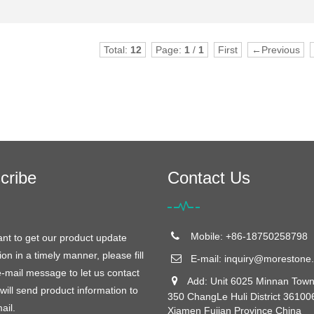
Total:
12
Page:
1
/
1
First
←Previous
cribe
Contact Us
Mobile: +86-18750258798
ant to get our product update
ion in a timely manner, please fill
E-mail:
inquiry@morestone.
e-mail message to let us contact
Add: Unit 6025 Minnan Town
will send product information to
350 ChangLe Huli District 36100
ail.
Xiamen Fujian Province China