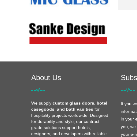
About Us
Subs
We supply
custom glass doors, hotel
If you w
casegoods, and bath vanities
for
informat
hospitality projects worldwide. Designed
in your 
for durability and style, our contract-
you, we 
grade solutions support hotels,
designers, and developers with reliable
your e-m