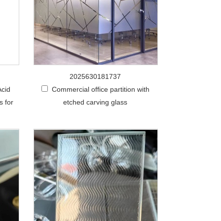
2025630181737
Acid
Commercial office partition with
s for
etched carving glass