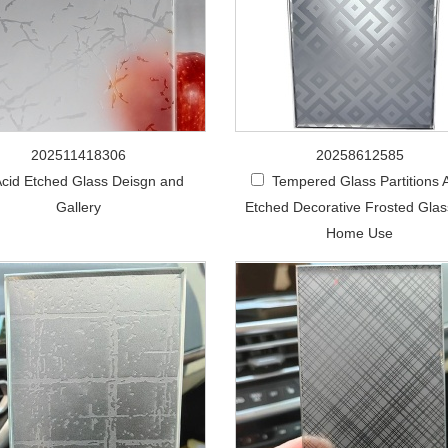
202511418306
20258612585
cid Etched Glass Deisgn and
Tempered Glass Partitions 
Gallery
Etched Decorative Frosted Glas
Home Use