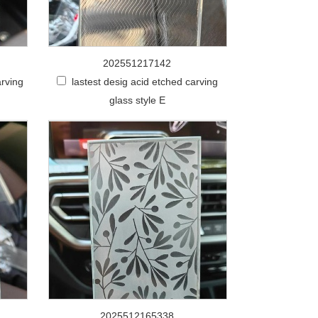
202551217142
arving
lastest desig acid etched carving
glass style E
2025512165338