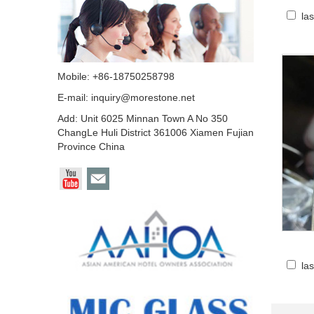
la
Mobile: +86-18750258798
E-mail:
inquiry@morestone.net
Add: Unit 6025 Minnan Town A No 350
ChangLe Huli District 361006 Xiamen Fujian
Province China
la