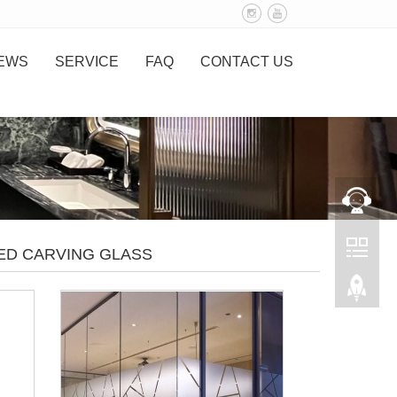
EWS
SERVICE
FAQ
CONTACT US
ED CARVING GLASS