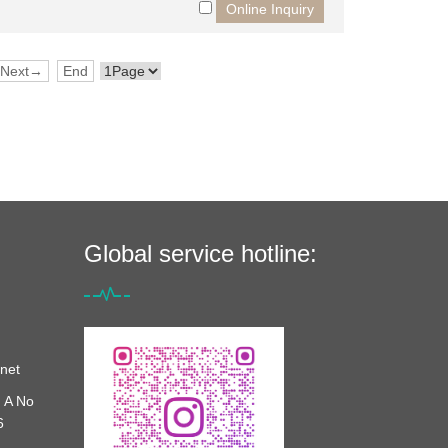
Next→
End
Global service hotline:
net
 A No
6