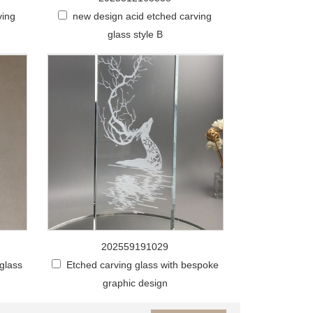
ving
new design acid etched carving
glass style B
202559191029
 glass
Etched carving glass with bespoke
graphic design