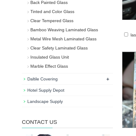
Back Painted Glass
Tinted and Color Glass
Clear Tempered Glass
Bamboo Weaving Laminated Glass
la
Metal Wire Mesh Laminated Glass
Clear Safety Laminated Glass
Insulated Glass Unit
Marble Effect Glass
+
Daltile Covering
Hotel Supply Depot
Landscape Supply
CONTACT US