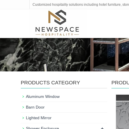
Customized hospitality solutions including hotel furniture, s
PRODUCTS CATEGORY
PROD
Aluminum Window
Barn Door
Lighted Mirror
+
Shower Enclosure