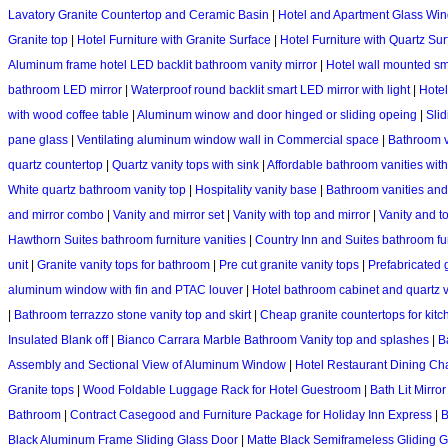
Lavatory Granite Countertop and Ceramic Basin
|
Hotel and Apartment Glass Wi
Granite top
|
Hotel Furniture with Granite Surface
|
Hotel Furniture with Quartz Su
Aluminum frame hotel LED backlit bathroom vanity mirror
|
Hotel wall mounted sm
bathroom LED mirror
|
Waterproof round backlit smart LED mirror with light
|
Hotel
with wood coffee table
|
Aluminum winow and door hinged or sliding opeing
|
Sli
pane glass
|
Ventilating aluminum window wall in Commercial space
|
Bathroom va
quartz countertop
|
Quartz vanity tops with sink
|
Affordable bathroom vanities with
White quartz bathroom vanity top
|
Hospitality vanity base
|
Bathroom vanities and
and mirror combo
|
Vanity and mirror set
|
Vanity with top and mirror
|
Vanity and 
Hawthorn Suites bathroom furniture vanities
|
Country Inn and Suites bathroom fur
unit
|
Granite vanity tops for bathroom
|
Pre cut granite vanity tops
|
Prefabricated 
aluminum window with fin and PTAC louver
|
Hotel bathroom cabinet and quartz v
|
Bathroom terrazzo stone vanity top and skirt
|
Cheap granite countertops for kitc
Insulated Blank off
|
Bianco Carrara Marble Bathroom Vanity top and splashes
|
B
Assembly and Sectional View of Aluminum Window
|
Hotel Restaurant Dining Cha
Granite tops
|
Wood Foldable Luggage Rack for Hotel Guestroom
|
Bath Lit Mirro
Bathroom
|
Contract Casegood and Furniture Package for Holiday Inn Express
|
B
Black Aluminum Frame Sliding Glass Door
|
Matte Black Semiframeless Gliding 