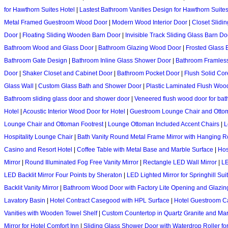
for Hawthorn Suites Hotel
|
Lastest Bathroom Vanities Design for Hawthorn Suite
Metal Framed Guestroom Wood Door
|
Modern Wood Interior Door
|
Closet Slidi
Door
|
Floating Sliding Wooden Barn Door
|
Invisible Track Sliding Glass Barn Do
Bathroom Wood and Glass Door
|
Bathroom Glazing Wood Door
|
Frosted Glass
Bathroom Gate Design
|
Bathroom Inline Glass Shower Door
|
Bathroom Framles
Door
|
Shaker Closet and Cabinet Door
|
Bathroom Pocket Door
|
Flush Solid Co
Glass Wall
|
Custom Glass Bath and Shower Door
|
Plastic Laminated Flush Woo
Bathroom sliding glass door and shower door
|
Veneered flush wood door for ba
Hotel
|
Acoustic Interior Wood Door for Hotel
|
Guestroom Lounge Chair and Otto
Lounge Chair and Ottoman Footrest
|
Lounge Ottoman Included Accent Chairs
|
L
Hospitality Lounge Chair
|
Bath Vanity Round Metal Frame Mirror with Hanging 
Casino and Resort Hotel
|
Coffee Table with Metal Base and Marble Surface
|
Hos
Mirror
|
Round Illuminated Fog Free Vanity Mirror
|
Rectangle LED Wall Mirror
|
LE
LED Backlit Mirror Four Points by Sheraton
|
LED Lighted Mirror for Springhill Suit
Backlit Vanity Mirror
|
Bathroom Wood Door with Factory Lite Opening and Glazin
Lavatory Basin
|
Hotel Contract Casegood with HPL Surface
|
Hotel Guestroom 
Vanities with Wooden Towel Shelf
|
Custom Countertop in Quartz Granite and Ma
Mirror for Hotel Comfort Inn
|
Sliding Glass Shower Door with Waterdrop Roller for