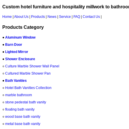
Custom hotel furniture and hospitality millwork to bathro
Home
|
About Us
|
Products
|
News
|
Service
|
FAQ
|
Contact Us
|
Products Category
●
Aluminum Window
●
Barn Door
●
Lighted Mirror
●
Shower Enclosure
○
Culture Marble Shower Wall Panel
○
Cultured Marble Shower Pan
●
Bath Vanities
○
Hotel Bath Vanities Collection
○
marble bathroom
○
stone pedestal bath vanity
○
floating bath vanity
○
wood base bath vanity
○
metal base bath vanity