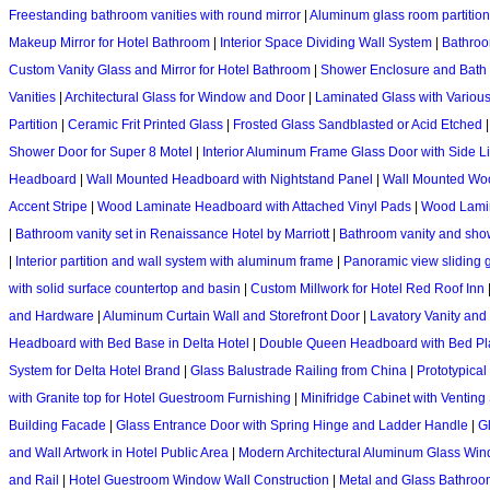
Freestanding bathroom vanities with round mirror
|
Aluminum glass room partition
Makeup Mirror for Hotel Bathroom
|
Interior Space Dividing Wall System
|
Bathroo
Custom Vanity Glass and Mirror for Hotel Bathroom
|
Shower Enclosure and Bath 
Vanities
|
Architectural Glass for Window and Door
|
Laminated Glass with Variou
Partition
|
Ceramic Frit Printed Glass
|
Frosted Glass Sandblasted or Acid Etched
Shower Door for Super 8 Motel
|
Interior Aluminum Frame Glass Door with Side L
Headboard
|
Wall Mounted Headboard with Nightstand Panel
|
Wall Mounted Woo
Accent Stripe
|
Wood Laminate Headboard with Attached Vinyl Pads
|
Wood Lamin
|
Bathroom vanity set in Renaissance Hotel by Marriott
|
Bathroom vanity and show
|
Interior partition and wall system with aluminum frame
|
Panoramic view sliding g
with solid surface countertop and basin
|
Custom Millwork for Hotel Red Roof Inn
and Hardware
|
Aluminum Curtain Wall and Storefront Door
|
Lavatory Vanity and 
Headboard with Bed Base in Delta Hotel
|
Double Queen Headboard with Bed Plat
System for Delta Hotel Brand
|
Glass Balustrade Railing from China
|
Prototypical
with Granite top for Hotel Guestroom Furnishing
|
Minifridge Cabinet with Venting 
Building Facade
|
Glass Entrance Door with Spring Hinge and Ladder Handle
|
Gl
and Wall Artwork in Hotel Public Area
|
Modern Architectural Aluminum Glass Wi
and Rail
|
Hotel Guestroom Window Wall Construction
|
Metal and Glass Bathroom