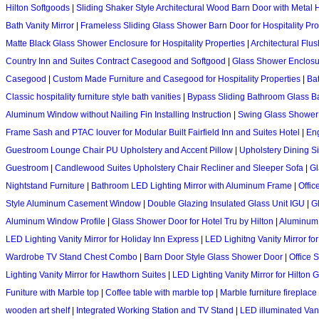
Hilton Softgoods
|
Sliding Shaker Style Architectural Wood Barn Door with Metal
Bath Vanity Mirror
|
Frameless Sliding Glass Shower Barn Door for Hospitality Pro
Matte Black Glass Shower Enclosure for Hospitality Properties
|
Architectural Flu
Country Inn and Suites Contract Casegood and Softgood
|
Glass Shower Enclosu
Casegood
|
Custom Made Furniture and Casegood for Hospitality Properties
|
Bat
Classic hospitality furniture style bath vanities
|
Bypass Sliding Bathroom Glass B
Aluminum Window without Nailing Fin Installing Instruction
|
Swing Glass Shower 
Frame Sash and PTAC louver for Modular Built Fairfield Inn and Suites Hotel
|
Eng
Guestroom Lounge Chair PU Upholstery and Accent Pillow
|
Upholstery Dining S
Guestroom
|
Candlewood Suites Upholstery Chair Recliner and Sleeper Sofa
|
Gl
Nightstand Furniture
|
Bathroom LED Lighting Mirror with Aluminum Frame
|
Offic
Style Aluminum Casement Window
|
Double Glazing Insulated Glass Unit IGU
|
G
Aluminum Window Profile
|
Glass Shower Door for Hotel Tru by Hilton
|
Aluminum
LED Lighting Vanity Mirror for Holiday Inn Express
|
LED Lighitng Vanity Mirror for
Wardrobe TV Stand Chest Combo
|
Barn Door Style Glass Shower Door
|
Office 
Lighting Vanity Mirror for Hawthorn Suites
|
LED Lighting Vanity Mirror for Hilton 
Funiture with Marble top
|
Coffee table with marble top
|
Marble furniture fireplace
wooden art shelf
|
Integrated Working Station and TV Stand
|
LED illuminated Vani