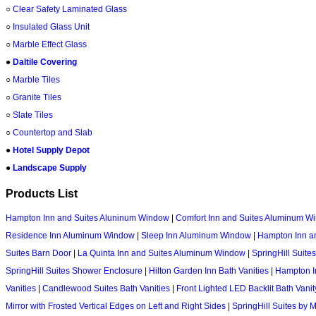
○
Clear Safety Laminated Glass
○
Insulated Glass Unit
○
Marble Effect Glass
●
Daltile Covering
○
Marble Tiles
○
Granite Tiles
○
Slate Tiles
○
Countertop and Slab
●
Hotel Supply Depot
●
Landscape Supply
Products List
Hampton Inn and Suites Aluninum Window
|
Comfort Inn and Suites Aluminum W
Residence Inn Aluminum Window
|
Sleep Inn Aluminum Window
|
Hampton Inn an
Suites Barn Door
|
La Quinta Inn and Suites Aluminum Window
|
SpringHill Suite
SpringHill Suites Shower Enclosure
|
Hilton Garden Inn Bath Vanities
|
Hampton In
Vanities
|
Candlewood Suites Bath Vanities
|
Front Lighted LED Backlit Bath Vanit
Mirror with Frosted Vertical Edges on Left and Right Sides
|
SpringHill Suites by 