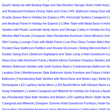
Quartz Vanity top with Buildup Edge and Slat Wooden Storage Shelf
|
Hotel King
and Restaurant Furniture Dining Table and Chair
|
HPL Bathroom Swing Door with
Double Queen Bed in Holiday Inn Expess
|
HPL Horizontal Surface Casegood Con
and Modesty Panel in Holiday Inn Express
|
Coffee Table with Metal Base in Holi
Vanities with Plastic Laminate Vanity Apron and Storage Cubby in Holiday Inn Ex
Window Wall Facade
|
European Style Residential Aluminum Glass Window
|
Inv
Slim Casing
|
Lounge Chair with Metal Frame
|
Low Rise Glass Curtain Wall
|
Alu
Frosted Glass Bathroom Partition and Shower Enclosure
|
Sliding Mirrored Barn 
Double Swing Door
|
Bedroom Nightstand and Table Lamp
|
Hotel Guestroom Cas
Glass Door with Aluminum Frame
|
Marble Interior Furniture Fireplace Mantel
|
In
Modern Bathroom Vanities with Solid Surface Basin
|
Contemporary Bathroom Vani
Lavatory Sink
|
Mediterranean Style Bathroom Vanity Furniture and Fixture
|
Hotel
Bathroom
|
Freestanding Bath Vanities with Wood Base and Metal Legs
|
Metal D
Rectangular LED Lighting Vanity Mirror
|
LED Backlit Mirror with Difused Warm Li
Hung Installation
|
Lastest Casegood and Millwork for Holiday Inn Express
|
Apart
top
|
Residential Style Bath Vanities and Modern LED Lighting Mirror
|
Bath Vanit
Casegood and Millwork
|
Designer Scheme Hotel Guestroom Furniture
|
Hotel Gu
Decoration
|
Residential Aluminum Glass Window Awning Configuration
|
Bath Va