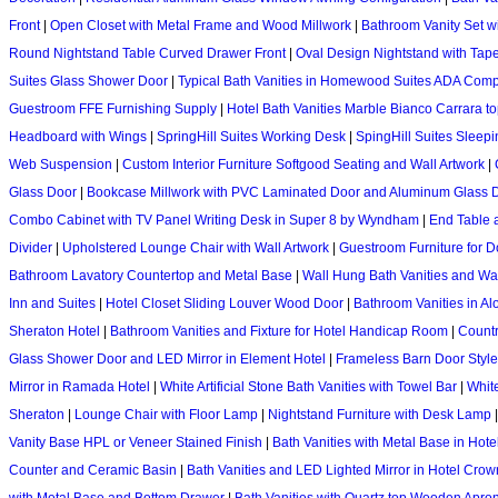
Front
|
Open Closet with Metal Frame and Wood Millwork
|
Bathroom Vanity Set w
Round Nightstand Table Curved Drawer Front
|
Oval Design Nightstand with Tap
Suites Glass Shower Door
|
Typical Bath Vanities in Homewood Suites ADA Comp
Guestroom FFE Furnishing Supply
|
Hotel Bath Vanities Marble Bianco Carrara t
Headboard with Wings
|
SpringHill Suites Working Desk
|
SpingHill Suites Sleep
Web Suspension
|
Custom Interior Furniture Softgood Seating and Wall Artwork
|
Glass Door
|
Bookcase Millwork with PVC Laminated Door and Aluminum Glass 
Combo Cabinet with TV Panel Writing Desk in Super 8 by Wyndham
|
End Table 
Divider
|
Upholstered Lounge Chair with Wall Artwork
|
Guestroom Furniture for D
Bathroom Lavatory Countertop and Metal Base
|
Wall Hung Bath Vanities and Wa
Inn and Suites
|
Hotel Closet Sliding Louver Wood Door
|
Bathroom Vanities in Alo
Sheraton Hotel
|
Bathroom Vanities and Fixture for Hotel Handicap Room
|
Countr
Glass Shower Door and LED Mirror in Element Hotel
|
Frameless Barn Door Styl
Mirror in Ramada Hotel
|
White Artificial Stone Bath Vanities with Towel Bar
|
White
Sheraton
|
Lounge Chair with Floor Lamp
|
Nightstand Furniture with Desk Lamp
Vanity Base HPL or Veneer Stained Finish
|
Bath Vanities with Metal Base in Hote
Counter and Ceramic Basin
|
Bath Vanities and LED Lighted Mirror in Hotel Cro