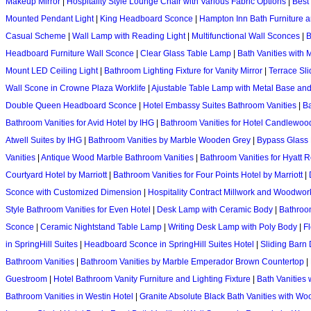
Makeup Mirror
|
Hospitality Style Lounge Chair with Various Fabric Options
|
Best
Mounted Pendant Light
|
King Headboard Sconce
|
Hampton Inn Bath Furniture a
Casual Scheme
|
Wall Lamp with Reading Light
|
Multifunctional Wall Sconces
|
B
Headboard Furniture Wall Sconce
|
Clear Glass Table Lamp
|
Bath Vanities with
Mount LED Ceiling Light
|
Bathroom Lighting Fixture for Vanity Mirror
|
Terrace Sl
Wall Scone in Crowne Plaza Worklife
|
Ajustable Table Lamp with Metal Base a
Double Queen Headboard Sconce
|
Hotel Embassy Suites Bathroom Vanities
|
Ba
Bathroom Vanities for Avid Hotel by IHG
|
Bathroom Vanities for Hotel Candlewoo
Atwell Suites by IHG
|
Bathroom Vanities by Marble Wooden Grey
|
Bypass Glass D
Vanities
|
Antique Wood Marble Bathroom Vanities
|
Bathroom Vanities for Hyatt 
Courtyard Hotel by Marriott
|
Bathroom Vanities for Four Points Hotel by Marriott
|
Sconce with Customized Dimension
|
Hospitality Contract Millwork and Woodwor
Style Bathroom Vanities for Even Hotel
|
Desk Lamp with Ceramic Body
|
Bathroom
Sconce
|
Ceramic Nightstand Table Lamp
|
Writing Desk Lamp with Poly Body
|
F
in SpringHill Suites
|
Headboard Sconce in SpringHill Suites Hotel
|
Sliding Barn 
Bathroom Vanities
|
Bathroom Vanities by Marble Emperador Brown Countertop
|
Guestroom
|
Hotel Bathroom Vanity Furniture and Lighting Fixture
|
Bath Vanities 
Bathroom Vanities in Westin Hotel
|
Granite Absolute Black Bath Vanities with W