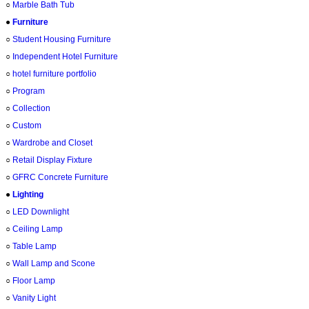
○
Marble Bath Tub
●
Furniture
○
Student Housing Furniture
○
Independent Hotel Furniture
○
hotel furniture portfolio
○
Program
○
Collection
○
Custom
○
Wardrobe and Closet
○
Retail Display Fixture
○
GFRC Concrete Furniture
●
Lighting
○
LED Downlight
○
Ceiling Lamp
○
Table Lamp
○
Wall Lamp and Scone
○
Floor Lamp
○
Vanity Light