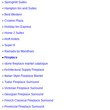
○
SpringHill Suites
○
Hampton Inn and Suites
○
Best Western
○
Crowne Plaza
○
Holiday Inn Express
○
Home 2 Suites
○
Aloft Hotels
○
Super 8
○
Ramada by Wyndham
●
Fireplace
○
stone fireplace mantel catalogue
○
Architectural Supply Fireplace
○
Italian Style Fireplace Mantel
○
Tudor Fireplace Surround
○
Victorian Fireplace Surround
○
Georgian Fireplace Surround
○
French Classical Fireplace Surround
○
Provincial Fireplace Surround