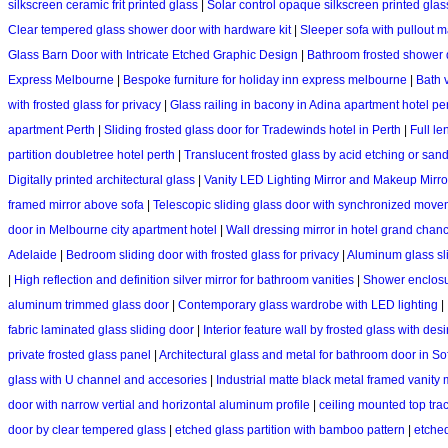
silkscreen ceramic frit printed glass
|
Solar control opaque silkscreen printed glas
Clear tempered glass shower door with hardware kit
|
Sleeper sofa with pullout m
Glass Barn Door with Intricate Etched Graphic Design
|
Bathroom frosted shower 
Express Melbourne
|
Bespoke furniture for holiday inn express melbourne
|
Bath v
with frosted glass for privacy
|
Glass railing in bacony in Adina apartment hotel pe
apartment Perth
|
Sliding frosted glass door for Tradewinds hotel in Perth
|
Full le
partition doubletree hotel perth
|
Translucent frosted glass by acid etching or san
Digitally printed architectural glass
|
Vanity LED Lighting Mirror and Makeup Mirro
framed mirror above sofa
|
Telescopic sliding glass door with synchronized mov
door in Melbourne city apartment hotel
|
Wall dressing mirror in hotel grand chan
Adelaide
|
Bedroom sliding door with frosted glass for privacy
|
Aluminum glass sli
|
High reflection and definition silver mirror for bathroom vanities
|
Shower enclosur
aluminum trimmed glass door
|
Contemporary glass wardrobe with LED lighting
|
fabric laminated glass sliding door
|
Interior feature wall by frosted glass with des
private frosted glass panel
|
Architectural glass and metal for bathroom door in Sof
glass with U channel and accesories
|
Industrial matte black metal framed vanity 
door with narrow vertial and horizontal aluminum profile
|
ceiling mounted top trac
door by clear tempered glass
|
etched glass partition with bamboo pattern
|
etched