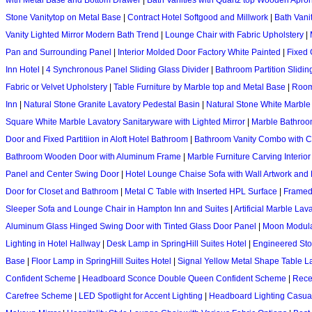
with Metal Base and Bottom Drawer
|
Bath Vanities with Quartz top Wooden Apro
Stone Vanitytop on Metal Base
|
Contract Hotel Softgood and Millwork
|
Bath Vani
Vanity Lighted Mirror Modern Bath Trend
|
Lounge Chair with Fabric Upholstery
|
Pan and Surrounding Panel
|
Interior Molded Door Factory White Painted
|
Fixed 
Inn Hotel
|
4 Synchronous Panel Sliding Glass Divider
|
Bathroom Partition Slidin
Fabric or Velvet Upholstery
|
Table Furniture by Marble top and Metal Base
|
Room
Inn
|
Natural Stone Granite Lavatory Pedestal Basin
|
Natural Stone White Marble
Square White Marble Lavatory Sanitaryware with Lighted Mirror
|
Marble Bathroom
Door and Fixed Partitiion in Aloft Hotel Bathroom
|
Bathroom Vanity Combo with Cry
Bathroom Wooden Door with Aluminum Frame
|
Marble Furniture Carving Interior
Panel and Center Swing Door
|
Hotel Lounge Chaise Sofa with Wall Artwork and 
Door for Closet and Bathroom
|
Metal C Table with Inserted HPL Surface
|
Framed 
Sleeper Sofa and Lounge Chair in Hampton Inn and Suites
|
Artificial Marble La
Aluminum Glass Hinged Swing Door with Tinted Glass Door Panel
|
Moon Modular
Lighting in Hotel Hallway
|
Desk Lamp in SpringHill Suites Hotel
|
Engineered Ston
Base
|
Floor Lamp in SpringHill Suites Hotel
|
Signal Yellow Metal Shape Table 
Confident Scheme
|
Headboard Sconce Double Queen Confident Scheme
|
Rece
Carefree Scheme
|
LED Spotlight for Accent Lighting
|
Headboard Lighting Casu