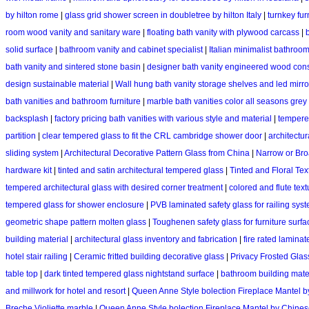
by hilton rome
|
glass grid shower screen in doubletree by hilton Italy
|
turnkey fur
room wood vanity and sanitary ware
|
floating bath vanity with plywood carcass
|
solid surface
|
bathroom vanity and cabinet specialist
|
Italian minimalist bathroom 
bath vanity and sintered stone basin
|
designer bath vanity engineered wood cons
design sustainable material
|
Wall hung bath vanity storage shelves and led mirro
bath vanities and bathroom furniture
|
marble bath vanities color all seasons grey
backsplash
|
factory pricing bath vanities with various style and material
|
tempere
partition
|
clear tempered glass to fit the CRL cambridge shower door
|
architectur
sliding system
|
Architectural Decorative Pattern Glass from China
|
Narrow or Bro
hardware kit
|
tinted and satin architectural tempered glass
|
Tinted and Floral Tex
tempered architectural glass with desired corner treatment
|
colored and flute text
tempered glass for shower enclosure
|
PVB laminated safety glass for railing sys
geometric shape pattern molten glass
|
Toughenen safety glass for furniture surfa
building material
|
architectural glass inventory and fabrication
|
fire rated laminat
hotel stair railing
|
Ceramic fritted building decorative glass
|
Privacy Frosted Glass 
table top
|
dark tinted tempered glass nightstand surface
|
bathroom building mater
and millwork for hotel and resort
|
Queen Anne Style bolection Fireplace Mantel 
Breche Violiette marble
|
Queen Anne Style bolection Fireplace Mantel by Chin