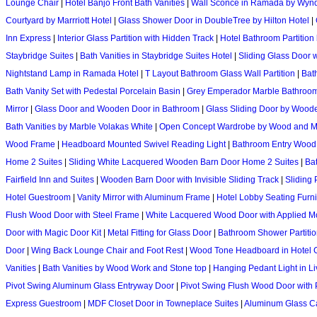
Lounge Chair
|
Hotel Banjo Front Bath Vanities
|
Wall Sconce in Ramada by Wyn
Courtyard by Marrriott Hotel
|
Glass Shower Door in DoubleTree by Hilton Hotel
|
Inn Express
|
Interior Glass Partition with Hidden Track
|
Hotel Bathroom Partition
Staybridge Suites
|
Bath Vanities in Staybridge Suites Hotel
|
Sliding Glass Door w
Nightstand Lamp in Ramada Hotel
|
T Layout Bathroom Glass Wall Partition
|
Bat
Bath Vanity Set with Pedestal Porcelain Basin
|
Grey Emperador Marble Bathroom
Mirror
|
Glass Door and Wooden Door in Bathroom
|
Glass Sliding Door by Wood
Bath Vanities by Marble Volakas White
|
Open Concept Wardrobe by Wood and M
Wood Frame
|
Headboard Mounted Swivel Reading Light
|
Bathroom Entry Wood 
Home 2 Suites
|
Sliding White Lacquered Wooden Barn Door Home 2 Suites
|
Ba
Fairfield Inn and Suites
|
Wooden Barn Door with Invisible Sliding Track
|
Sliding 
Hotel Guestroom
|
Vanity Mirror with Aluminum Frame
|
Hotel Lobby Seating Furni
Flush Wood Door with Steel Frame
|
White Lacquered Wood Door with Applied M
Door with Magic Door Kit
|
Metal Fitting for Glass Door
|
Bathroom Shower Partitio
Door
|
Wing Back Lounge Chair and Foot Rest
|
Wood Tone Headboard in Hotel 
Vanities
|
Bath Vanities by Wood Work and Stone top
|
Hanging Pedant Light in L
Pivot Swing Aluminum Glass Entryway Door
|
Pivot Swing Flush Wood Door with 
Express Guestroom
|
MDF Closet Door in Towneplace Suites
|
Aluminum Glass 