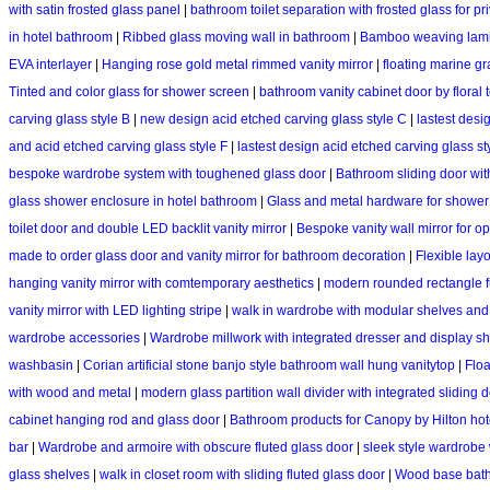
with satin frosted glass panel
|
bathroom toilet separation with frosted glass for pr
in hotel bathroom
|
Ribbed glass moving wall in bathroom
|
Bamboo weaving lami
EVA interlayer
|
Hanging rose gold metal rimmed vanity mirror
|
floating marine g
Tinted and color glass for shower screen
|
bathroom vanity cabinet door by floral t
carving glass style B
|
new design acid etched carving glass style C
|
lastest desi
and acid etched carving glass style F
|
lastest design acid etched carving glass st
bespoke wardrobe system with toughened glass door
|
Bathroom sliding door wit
glass shower enclosure in hotel bathroom
|
Glass and metal hardware for shower
toilet door and double LED backlit vanity mirror
|
Bespoke vanity wall mirror for 
made to order glass door and vanity mirror for bathroom decoration
|
Flexible lay
hanging vanity mirror with comtemporary aesthetics
|
modern rounded rectangle ful
vanity mirror with LED lighting stripe
|
walk in wardrobe with modular shelves and
wardrobe accessories
|
Wardrobe millwork with integrated dresser and display s
washbasin
|
Corian artificial stone banjo style bathroom wall hung vanitytop
|
Floa
with wood and metal
|
modern glass partition wall divider with integrated sliding 
cabinet hanging rod and glass door
|
Bathroom products for Canopy by Hilton hot
bar
|
Wardrobe and armoire with obscure fluted glass door
|
sleek style wardrobe
glass shelves
|
walk in closet room with sliding fluted glass door
|
Wood base bathr