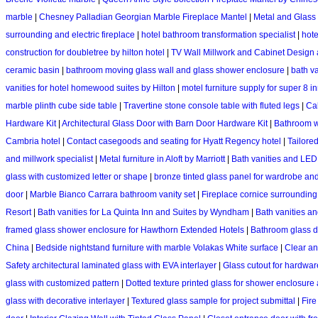
marble
|
Chesney Palladian Georgian Marble Fireplace Mantel
|
Metal and Glass 
surrounding and electric fireplace
|
hotel bathroom transformation specialist
|
hote
construction for doubletree by hilton hotel
|
TV Wall Millwork and Cabinet Design
ceramic basin
|
bathroom moving glass wall and glass shower enclosure
|
bath va
vanities for hotel homewood suites by Hilton
|
motel furniture supply for super 8 i
marble plinth cube side table
|
Travertine stone console table with fluted legs
|
Cal
Hardware Kit
|
Architectural Glass Door with Barn Door Hardware Kit
|
Bathroom w
Cambria hotel
|
Contact casegoods and seating for Hyatt Regency hotel
|
Tailored
and millwork specialist
|
Metal furniture in Aloft by Marriott
|
Bath vanities and LED 
glass with customized letter or shape
|
bronze tinted glass panel for wardrobe and
door
|
Marble Bianco Carrara bathroom vanity set
|
Fireplace cornice surrounding
Resort
|
Bath vanities for La Quinta Inn and Suites by Wyndham
|
Bath vanities a
framed glass shower enclosure for Hawthorn Extended Hotels
|
Bathroom glass d
China
|
Bedside nightstand furniture with marble Volakas White surface
|
Clear an
Safety architectural laminated glass with EVA interlayer
|
Glass cutout for hardwar
glass with customized pattern
|
Dotted texture printed glass for shower enclosure 
glass with decorative interlayer
|
Textured glass sample for project submittal
|
Fire