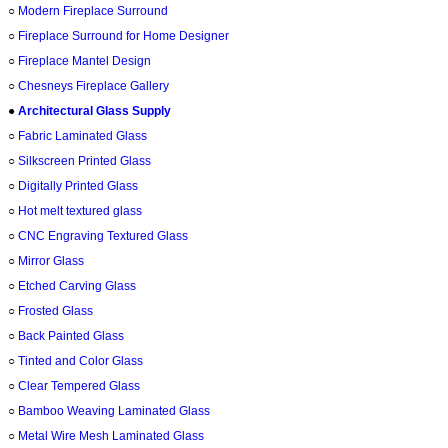
○
Modern Fireplace Surround
○
Fireplace Surround for Home Designer
○
Fireplace Mantel Design
○
Chesneys Fireplace Gallery
●
Architectural Glass Supply
○
Fabric Laminated Glass
○
Silkscreen Printed Glass
○
Digitally Printed Glass
○
Hot melt textured glass
○
CNC Engraving Textured Glass
○
Mirror Glass
○
Etched Carving Glass
○
Frosted Glass
○
Back Painted Glass
○
Tinted and Color Glass
○
Clear Tempered Glass
○
Bamboo Weaving Laminated Glass
○
Metal Wire Mesh Laminated Glass