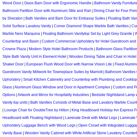
Wood Door
|
Glass Barn Door with Ergonomic Handle
|
Bathroom Vanity Furniture
Bathroom Partition Door with Aluminum Stile and Rail
|
Dining Chair for Four Poin
by Sheraton
|
Bath Vanities and Barn Door for Embassy Suites
|
Floating Bath Va
Solid Surface Lavatory Vanity
|
Corner Diamond Shape Marble Bath Vanities
|
Cur
Marble Nero Marquina
|
Floating Bathroom Vanitytop Set by Light Grey Granite
|
W
Countertop and Basin
|
Custom Commercial Upholstery for Hotel Guestroom and 
Crowne Plaza
|
Modern Style Hotel Bathroom Products
|
Bathroom Glass Partitio
Style Bath Vanity Unit in Element Hotel
|
Wooden Dining Table and Chair in Hote
Shaker Door
|
European Flush Wood Door with Narrow Vision Lite
|
Fixed Alumin
Guestroom Vanity Millwork for Towneplace Suites by Marriott
|
Bathroom Vanities
Upholstery
|
Small Kitchen Cabinetry and Countertop with Plumbing and Cooktop
Glass
|
Aluminum Glass Window and Door in Apartment Complex
|
Custom and Pro
Options
|
Artwork and Mirror for Hospitality Industries
|
Bedside Nightstand Lamp 
Vanity top units
|
Bath Vanities Consists of Metal Base and Lavatory Marble Count
|
Lounge Chair for DoubleTree by Hilton
|
King Headboard Holiday Inn Express F
Headboard with Floating Nightstand
|
Laminate Desk with Metal Legs
|
Laminate 
Upholstery Luggage Bench with Wood Legs
|
Open Closet with Integrated Lugg
Vanity Base
|
Wooden Vanity Cabinet with White Artificial Stone Lavatory Counter