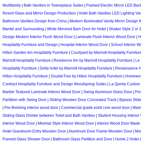
Multifamily
|
Bath Vanities in Towneplace Suites
|
Framed Electric Mirror LED Backl
Resort Glass and Mirror Design Production
|
Hotel Bath Vanities LED Lighting Va
Bathroom Vanities Design from China
|
Modern Illuminated Vanity Mirror Design 
Mantel and Surrounding
|
White Mirrored Barn Door for Hotel
|
Shaker Style 2 or
Design Modern Interior Flush Wood Door
|
Laminate Flush Interior Wood Door
|
H
Hospitality Furniture and Design
|
Hospital Interior Wood Door
|
School Interior 
Hilton Garden Inn Hospitality Furniture
|
Courtyard by Marriott Hospitality Furnitur
Marriott Hospitality Furniture
|
Residence Inn by Marriott Hospitality Furniture
|
Le 
Hospitality Furniture
|
Delta hotel by Marriott Hospitality Furniture
|
Renaissance Hot
Hilton Hospitality Furniture
|
DoubleTree by Hilton Hospitality Furniture
|
Homewood
Contract Hospitality Furniture and Design Woodspring Suites
|
La Quinta Custom
Marble Textured Laminate Interior Wood Door
|
Swing Aluminum Glass Door
|
Fro
Paritition with Swing Door
|
Sliding Wooden Door Concealed Track
|
Bypass Slid
|
Pre-finishing interior wood door
|
Commercial grade solid core wood door
|
Waln
Sliding Glass Divider between Toilet and Bath Vanities
|
Student Housing Interio
Interior Wood Door
|
Minimal Style Interior Wood Door
|
Interior Wood Door Made 
Hotel Guestroom Entry Wooden Door
|
Aluminum Door Frame Wooden Door
|
Mod
Framed Glass Shower Door
|
Bathroom Glass Partition and Door
|
Home 2 Hotel 