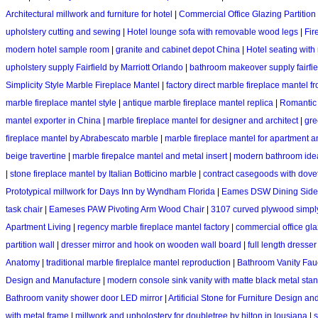
Architectural millwork and furniture for hotel
|
Commercial Office Glazing Partitio
upholstery cutting and sewing
|
Hotel lounge sofa with removable wood legs
|
Fir
modern hotel sample room
|
granite and cabinet depot China
|
Hotel seating with
upholstery supply Fairfield by Marriott Orlando
|
bathroom makeover supply fairfiel
Simplicity Style Marble Fireplace Mantel
|
factory direct marble fireplace mantel 
marble fireplace mantel style
|
antique marble fireplace mantel replica
|
Romantic 
mantel exporter in China
|
marble fireplace mantel for designer and architect
|
gre
fireplace mantel by Abrabescato marble
|
marble fireplace mantel for apartment
beige travertine
|
marble firepalce mantel and metal insert
|
modern bathroom idea
|
stone fireplace mantel by Italian Botticino marble
|
contract casegoods with dove
Prototypical millwork for Days Inn by Wyndham Florida
|
Eames DSW Dining Side
task chair
|
Eameses PAW Pivoting Arm Wood Chair
|
3107 curved plywood simply
Apartment Living
|
regency marble fireplace mantel factory
|
commercial office gla
partition wall
|
dresser mirror and hook on wooden wall board
|
full length dresser
Anatomy
|
traditional marble fireplalce mantel reproduction
|
Bathroom Vanity Fauc
Design and Manufacture
|
modern console sink vanity with matte black metal sta
Bathroom vanity shower door LED mirror
|
Artificial Stone for Furniture Design a
with metal frame
|
millwork and upholostery for doubletree by hilton in lousiana
|
s