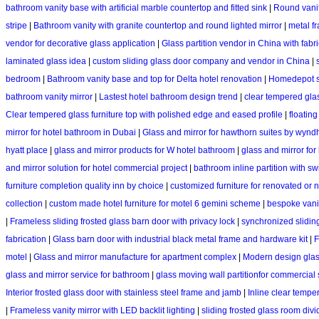
bathroom vanity base with artificial marble countertop and fitted sink
|
Round vanit
stripe
|
Bathroom vanity with granite countertop and round lighted mirror
|
metal f
vendor for decorative glass application
|
Glass partition vendor in China with fabr
laminated glass idea
|
custom sliding glass door company and vendor in China
|
bedroom
|
Bathroom vanity base and top for Delta hotel renovation
|
Homedepot si
bathroom vanity mirror
|
Lastest hotel bathroom design trend
|
clear tempered gla
Clear tempered glass furniture top with polished edge and eased profile
|
floatin
mirror for hotel bathroom in Dubai
|
Glass and mirror for hawthorn suites by wy
hyatt place
|
glass and mirror products for W hotel bathroom
|
glass and mirror fo
and mirror solution for hotel commercial project
|
bathroom inline partition with s
furniture completion quality inn by choice
|
customized furniture for renovated or n
collection
|
custom made hotel furniture for motel 6 gemini scheme
|
bespoke vanit
|
Frameless sliding frosted glass barn door with privacy lock
|
synchronized slidin
fabrication
|
Glass barn door with industrial black metal frame and hardware kit
|
F
motel
|
Glass and mirror manufacture for apartment complex
|
Modern design glas
glass and mirror service for bathroom
|
glass moving wall partitionfor commercial
Interior frosted glass door with stainless steel frame and jamb
|
Inline clear tempe
|
Frameless vanity mirror with LED backlit lighting
|
sliding frosted glass room divi