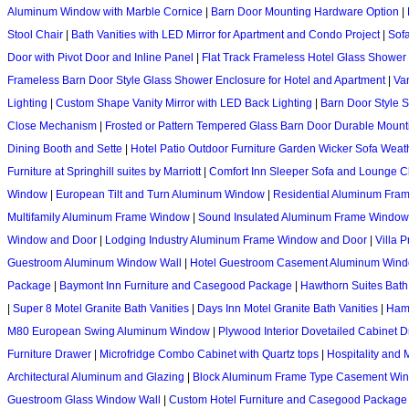
Aluminum Window with Marble Cornice
|
Barn Door Mounting Hardware Option
|
Stool Chair
|
Bath Vanities with LED Mirror for Apartment and Condo Project
|
Sofa
Door with Pivot Door and Inline Panel
|
Flat Track Frameless Hotel Glass Shower
Frameless Barn Door Style Glass Shower Enclosure for Hotel and Apartment
|
Van
Lighting
|
Custom Shape Vanity Mirror with LED Back Lighting
|
Barn Door Style 
Close Mechanism
|
Frosted or Pattern Tempered Glass Barn Door Durable Moun
Dining Booth and Sette
|
Hotel Patio Outdoor Furniture Garden Wicker Sofa Weat
Furniture at Springhill suites by Marriott
|
Comfort Inn Sleeper Sofa and Lounge C
Window
|
European Tilt and Turn Aluminum Window
|
Residential Aluminum Fra
Multifamily Aluminum Frame Window
|
Sound Insulated Aluminum Frame Window
Window and Door
|
Lodging Industry Aluminum Frame Window and Door
|
Villa 
Guestroom Aluminum Window Wall
|
Hotel Guestroom Casement Aluminum Win
Package
|
Baymont Inn Furniture and Casegood Package
|
Hawthorn Suites Bath 
|
Super 8 Motel Granite Bath Vanities
|
Days Inn Motel Granite Bath Vanities
|
Hamp
M80 European Swing Aluminum Window
|
Plywood Interior Dovetailed Cabinet 
Furniture Drawer
|
Microfridge Combo Cabinet with Quartz tops
|
Hospitality and 
Architectural Aluminum and Glazing
|
Block Aluminum Frame Type Casement Wi
Guestroom Glass Window Wall
|
Custom Hotel Furniture and Casegood Package