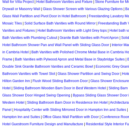
Wall for Villa Project
|
Hotel Bathroom Vanities and Fixture
|
Stone Furniture for M
Drywall or Masonry Wall
|
Glass Shower Screen with Various Glazing Options
|
Ba
Glass Wall Partition and Pivot Door in Hotel Bathroom
|
Freestanding Lavatory Ma
Mosaic Tiles
|
Solid Surface Bath Vanities with Round Mirror
|
Freestanding Bath 
Vanities and Fixtures
|
Hotel Bathroom Vanities with Light Grey tops
|
Hotel bath v
Bath Vanities with Plumbing Cutout
|
Granite Bath Vanities with Front Apron
|
Soli
Hotel Bathroom Shower Pan and Wall Panel with Sliding Glass Door
|
Interior Ma
in Cambria Hotel
|
Bath Vanities with Polished Chrome Metal Base in Cambria Ho
Frame
|
Bath Vanities with Pylwood Apron and Metal Base in Staybridge Suites
|
B
Double Sink Granite Bathroom Vanities and Ceramic Bowl
|
Economic Grey Granit
Bathroom Vanities with Towel Slot
|
Glass Shower Partition and Swing Door
|
Hote
Hilton Garden Inn
|
Flush Wood Sliding Bathroom Door
|
Glass Shower Enclosure
Hotel
|
Sliding Bathroom Wooden Barn Door in Best Western Hotel
|
Sliding Barn
Glass Shower Door Hinged Swing Opening
|
Bypass Sliding Glass Shower Door 
Western Hotel
|
Sliding Bathroom Barn Door in Residence Inn Hotel
|
Architectur
Panel
|
Hospitality Center with Sliding Mirrored Door in Hampton Inn and Suites
|
Hampton Inn and Suites
|
Office Glass Wall Partition with Door
|
Conference Room 
Hotel Guestroom Furniture Design and Manufacture
|
Residential Style Interior 