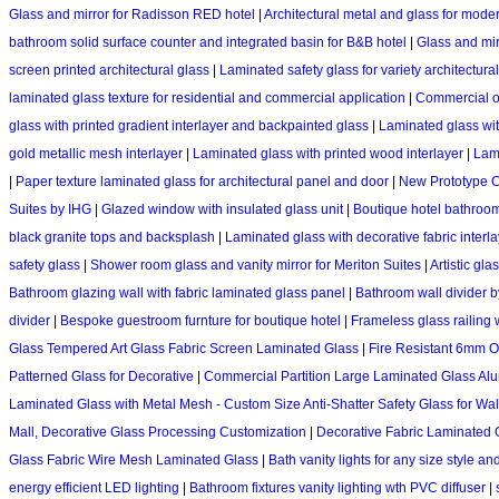
Glass and mirror for Radisson RED hotel
|
Architectural metal and glass for mo
bathroom solid surface counter and integrated basin for B&B hotel
|
Glass and mir
screen printed architectural glass
|
Laminated safety glass for variety architectura
laminated glass texture for residential and commercial application
|
Commercial of
glass with printed gradient interlayer and backpainted glass
|
Laminated glass with
gold metallic mesh interlayer
|
Laminated glass with printed wood interlayer
|
Lami
|
Paper texture laminated glass for architectural panel and door
|
New Prototype C
Suites by IHG
|
Glazed window with insulated glass unit
|
Boutique hotel bathroom
black granite tops and backsplash
|
Laminated glass with decorative fabric interlaye
safety glass
|
Shower room glass and vanity mirror for Meriton Suites
|
Artistic gla
Bathroom glazing wall with fabric laminated glass panel
|
Bathroom wall divider b
divider
|
Bespoke guestroom furnture for boutique hotel
|
Frameless glass railing
Glass Tempered Art Glass Fabric Screen Laminated Glass
|
Fire Resistant 6mm O
Patterned Glass for Decorative
|
Commercial Partition Large Laminated Glass Alu
Laminated Glass with Metal Mesh - Custom Size Anti-Shatter Safety Glass for Walls
Mall, Decorative Glass Processing Customization
|
Decorative Fabric Laminated 
Glass Fabric Wire Mesh Laminated Glass
|
Bath vanity lights for any size style a
energy efficient LED lighting
|
Bathroom fixtures vanity lighting wth PVC diffuser
|