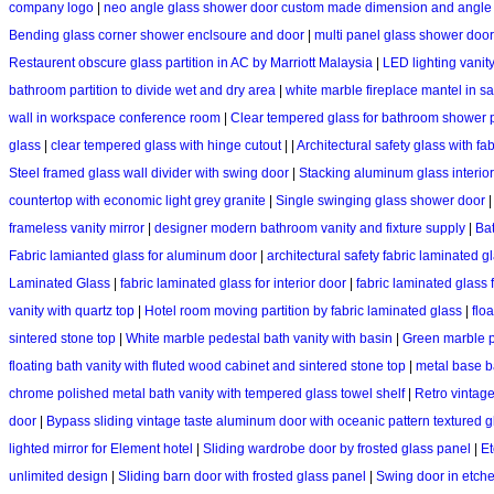
company logo
|
neo angle glass shower door custom made dimension and angle
Bending glass corner shower enclsoure and door
|
multi panel glass shower doo
Restaurent obscure glass partition in AC by Marriott Malaysia
|
LED lighting vanit
bathroom partition to divide wet and dry area
|
white marble fireplace mantel in s
wall in workspace conference room
|
Clear tempered glass for bathroom shower p
glass
|
clear tempered glass with hinge cutout
|
|
Architectural safety glass with fab
Steel framed glass wall divider with swing door
|
Stacking aluminum glass interior
countertop with economic light grey granite
|
Single swinging glass shower door
frameless vanity mirror
|
designer modern bathroom vanity and fixture supply
|
Bat
Fabric lamianted glass for aluminum door
|
architectural safety fabric laminated g
Laminated Glass
|
fabric laminated glass for interior door
|
fabric laminated glass
vanity with quartz top
|
Hotel room moving partition by fabric laminated glass
|
flo
sintered stone top
|
White marble pedestal bath vanity with basin
|
Green marble p
floating bath vanity with fluted wood cabinet and sintered stone top
|
metal base b
chrome polished metal bath vanity with tempered glass towel shelf
|
Retro vintage
door
|
Bypass sliding vintage taste aluminum door with oceanic pattern textured 
lighted mirror for Element hotel
|
Sliding wardrobe door by frosted glass panel
|
Et
unlimited design
|
Sliding barn door with frosted glass panel
|
Swing door in etche