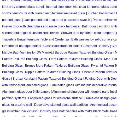
door
|
Interior Glazing Wall with Tinted Glass Panel
|
Closet entrance door with fr
light grey colored glass panel
|
Internal steel door with clear tempered glass pane
shower enclosure with curved architectural tempered glass
|
Kitchen backsplash b
painted glass
|
back painted and lacquered glass color swatch
|
Dresser mirror wi
Interior door with clear glass and matte black hardware
|
Bathroom barn door with 
screen printed glass customized service
|
Shower door by 10mm clear tempered 
Travertine Beige Furniture Table and Credenza
|
Bath vanities by solid surface c
furniture for boutique hotels
|
Glass Balustrade for Hotel Guestroom Balcony
|
Glas
Marble Bath Vanities for JW Marriott
|
Baroque Pattern Textured Building Glass
|
M
Pattern Textured Building Glass
|
Flora Pattern Textured Building Glass
|
Moru Pat
Building Glass
|
Bronze Moru Pattern Textured Building Glass
|
Pyramid Pattern T
Building Glass
|
Ripple Pattern Textured Building Glass
|
Oceanic Pattern Texture
Glass
|
Bronze Karatachi Pattern Textured Building Glass
|
Folding Door with Deco
with transparent laminated glass
|
Laminated glass with metalic decorative interla
Aluminum glass door 6 lite panels
|
Aluminum sliding door with double pane insul
partition systems
|
Lacquered glass for wardrobe surface
|
Frameless design glass 
glass for glazing wall
|
Decorative stained glass wall partition
|
Architectural decor
glass kitchen backsplash
|
Industry style bath vanities with matte black metal bas