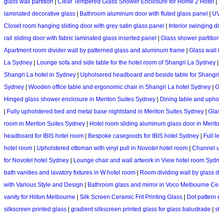
glass wall partition
|
Clear Tempered Glass Shower Enclosure for Home 2 Hotel
|
laminated decorative glass
|
Bathroom aluminum door with fluted glass panel
|
UV
Closet room hanging sliding door with grey satin glass panel
|
Interior swinging d
rail sliding door with fabric laminated glass inserted panel
|
Glass shower partitio
Apartment room divider wall by patterned glass and aluminum frame
|
Glass wall 
La Sydney
|
Lounge sofa and side table for the hotel room of Shangri La Sydney
Shangri La hotel in Sydney
|
Upholsered headboard and beside table for Shangri
Sydney
|
Wooden office table and ergonomic chair in Shangri La hotel Sydney
|
G
Hinged glass shower enclosure in Meriton Suites Sydney
|
Dining table and upho
|
Fully upholstered bed and metal base nightstand in Meriton Suites Sydney
|
Glas
room in Meriton Suites Sydney
|
Hotel room sliding aluminum glass door in Merit
headboard for IBIS hotel room
|
Bespoke casegoods for IBIS hotel Sydney
|
Full l
hotel room
|
Upholstered ottoman with vinyl pull in Novotel hotel room
|
Channel u
for Novotel hotel Sydney
|
Lounge chair and wall artwork in View hotel room Syd
bath vanities and lavatory fixtures in W hotel room
|
Room dividing wall by glass d
with Various Style and Design
|
Bathroom glass and mirror in Voco Melbourne Ce
vanity for Hilton Melbourne
|
Silk Screen Ceramic Frit Printing Glass
|
Dot pattern 
silkscreen printed glass
|
gradient silkscreen printed glass for glass balustrade
|
s