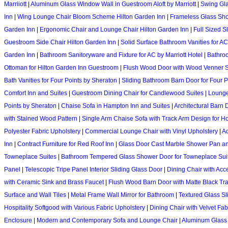
Marriiott
|
Aluminum Glass Window Wall in Guestroom Aloft by Marriott
|
Swing Gla
Inn
|
Wing Lounge Chair Bloom Scheme Hilton Garden Inn
|
Frameless Glass Sho
Garden Inn
|
Ergonomic Chair and Lounge Chair Hilton Garden Inn
|
Full Sized S
Guestroom Side Chair Hilton Garden Inn
|
Solid Surface Bathroom Vanities for AC
Garden Inn
|
Bathroom Sanitoryware and Fixture for AC by Marriott Hotel
|
Bathroo
Ottoman for Hilton Garden Inn Guestroom
|
Flush Wood Door with Wood Venner S
Bath Vanities for Four Points by Sheraton
|
Sliding Bathroom Barn Door for Four P
Comfort Inn and Suites
|
Guestroom Dining Chair for Candlewood Suites
|
Lounge 
Points by Sheraton
|
Chaise Sofa in Hampton Inn and Suites
|
Architectural Barn
with Stained Wood Pattern
|
Single Arm Chaise Sofa with Track Arm Design for Ho
Polyester Fabric Upholstery
|
Commercial Lounge Chair with Vinyl Upholstery
|
Ad
Inn
|
Contract Furniture for Red Roof Inn
|
Glass Door Cast Marble Shower Pan an
Towneplace Suites
|
Bathroom Tempered Glass Shower Door for Towneplace Sui
Panel
|
Telescopic Tripe Panel Interior Sliding Glass Door
|
Dining Chair with Acc
with Ceramic Sink and Brass Faucet
|
Flush Wood Barn Door with Matte Black Tr
Surface and Wall Tiles
|
Metal Frame Wall Mirror for Bathroom
|
Textured Glass Sl
Hospitality Softgood with Various Fabric Upholstery
|
Dining Chair with Velvet Fab
Enclosure
|
Modern and Contemporary Sofa and Lounge Chair
|
Aluminum Glass I