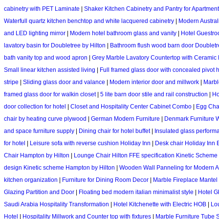
cabinetry with PET Laminate
|
Shaker Kitchen Cabinetry and Pantry for Apartment
Waterfull quartz kitchen benchtop and white lacquered cabinetry
|
Modern Austral
and LED lighting mirror
|
Modern hotel bathroom glass and vanity
|
Hotel Guestro
lavatory basin for Doubletree by Hilton
|
Bathroom flush wood barn door Doubletr
bath vanity top and wood apron
|
Grey Marble Lavatory Countertop with Ceramic
Small linear kitchen assisted living
|
Full framed glass door with concealed pivot 
stripe
|
Sliding glass door and valance
|
Modern interior door and millwork
|
Marble
framed glass door for walkin closet
|
5 lite barn door stile and rail construction
|
Ho
door collection for hotel
|
Closet and Hospitality Center Cabinet Combo
|
Egg Chai
chair by heating curve plywood
|
German Modern Furniture
|
Denmark Furniture 
and space furniture supply
|
Dining chair for hotel buffet
|
Insulated glass perform
for hotel
|
Leisure sofa with reverse cushion Holiday Inn
|
Desk chair Holiday Inn 
Chair Hampton by Hilton
|
Lounge Chair Hilton FFE specification Kinetic Scheme
design Kinetic scheme Hampton by Hilton
|
Wooden Wall Panneling for Modern A
kitchen organization
|
Furniture for Dining Room Decor
|
Marble Fireplace Mantel 
Glazing Partition and Door
|
Floating bed modern italian minimalist style
|
Hotel G
Saudi Arabia Hospitality Transformation
|
Hotel Kitchenette with Electric HOB
|
Lo
Hotel
|
Hospitality Millwork and Counter top with fixtures
|
Marble Furniture Tube 