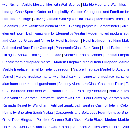
with Niche
|
Marble Mosaic Tiles with Wall Sconce
|
Marble Floor and Wall Tiles i
Lounge Chair Special Order for Hospitality
|
Custom Casegoods and Furniture for
Furniture Package
|
Glazing Curtain Wall System for Towneplace Suites Hotel
|
Gl
Balconies
|
Bath vanities in element hotel
|
Glazing project in Element hotel
|
kitc
element hotel
|
Bath vanity unit for Element by Westin
|
Modern tufted modular sofa
and Cabinet
|
Glass and Mirror for Hotel Bathroom
|
Hotel Bathroom Building Mate
Architectural Barn Door Concept
|
Panoramic Glass Barn Door
|
Hotel Bathroom 
Fitting for Shower Railing and Facade
|
Marble Firepalce Mantel
|
Electrial Firep
Classic marble fireplace mantel
|
Modern Fireplace Mantel from European Marbl
Marble fireplace mantel for hotel guestroom
|
Marble Fireplace Mantel for Apartme
Mantel
|
Marble fireplace mantel with floral carving
|
Limestone fireplace mantel o
aluminum door in hotel guestroom
|
Balcony Aluminum Glass Casement Door
|
Fi
City
|
Bathroom barn door with Round Lite Four Points by Sheraton
|
Bath vanitie
Bath vanities Sheraton Fort Worth Downtown Hotel
|
Four Points by Sheraton Hot
Ramada Resort by Wyndham
|
Artificial quartz bath vanities Casino Hotel in Col
Points by Sheraton Saudi Arabia
|
Casegoods and Softgoods Four Points by She
Glass Door Hinges in Polished Chrome Satin Nickel Matte Black
|
Modern Marble 
Hotel
|
Shower Glass and Hardware China
|
Bathroom Vanities Westin Hotel
|
Alu