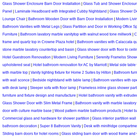
Glass Shower Enclosure Barn Door Installation
|
Glass Tub and Shower Enclosure
Panel
|
Laminate Headboard with Integrated Cubby Nightstand
|
Glass Shower Do
Lounge Chair
|
Bathroom Wooden Door with Barn Door Installation
|
Modern Livi
Bathroom Vanities with Metal Legs
|
Glass Partition and Door in Working Office S
Furniture
|
Bathroom lavatory marble vanitytop with walnut wood tone millwork
|
C
frame and quartz top in Crowne Plaza hotel
|
Bathroom vanities with Calaccata qu
stone marble lavatory countertop and basin
|
Glass shower door with floor to ceili
Hotel Guestroom Renovation
|
Modern Living Furniture
|
Serenity Framelss Show
upholstered seat
|
Hotel bathroom renovation for AC by Marriott
|
Metal side table
with marble top
|
Vanity lighting fixture for Home 2 Suites by Hilton
|
Bathroom furni
with wall sconce
|
Bedside nightstand with table lamp
|
Bathroom vanities with o
with desk lamp
|
Sleeper sofa with floor lamp
|
Frameless inline glass shower part
furniture and fixture design and manufacture
|
Hotel bathroom vanity with extrude
Glass Shower Door with Slim Metal Frame
|
Bathroom vanity with marble lavatory
door with culture marble base
|
Wood pattern marble bathroom products
|
Hotel b
Commercial glass and hardware for shower partition
|
Glass interior partition wal
bathroom decoration
|
Super 8 Bathroom Vanity
|
Desk with minifridge compartm
Sliding barn doors for hotel rooms
|
Glass sliding barn door with wood frame and